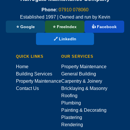
Phone:
07910 078060
Established 1997 | Owned and run by Kevin
⭐ Google
⭐ FreeIndex
👍 Facebook
🔗 LinkedIn
QUICK LINKS
OUR SERVICES
Home
Property Maintenance
Building Services
General Building
Property Maintenance
Carpentry & Joinery
Contact Us
Bricklaying & Masonry
Roofing
Plumbing
Painting & Decorating
Plastering
Rendering