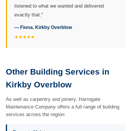
listened to what we wanted and delivered
exactly that."
— Fiona, Kirkby Overblow
★★★★★
Other Building Services in
Kirkby Overblow
As well as carpentry and joinery, Harrogate
Maintenance Company offers a full range of building
services across the region: