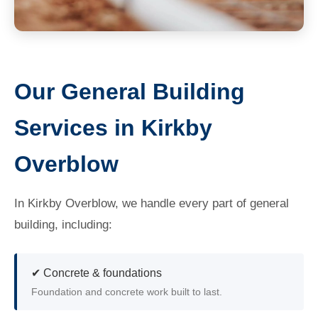
Our General Building
Services in Kirkby
Overblow
In Kirkby Overblow, we handle every part of general
building, including:
✔ Concrete & foundations
Foundation and concrete work built to last.