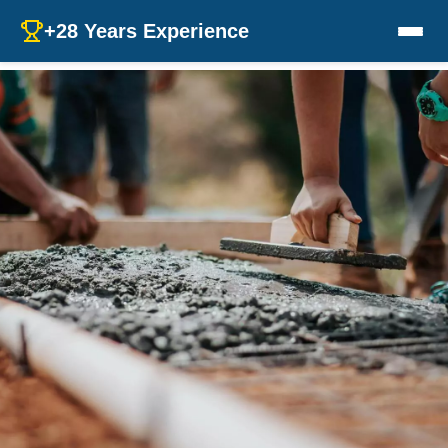
+28 Years Experience