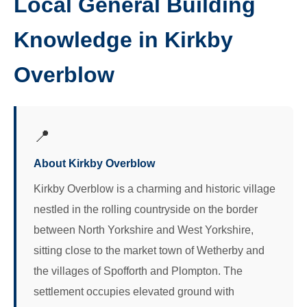
Local General Building
Knowledge in Kirkby
Overblow
📍
About Kirkby Overblow
Kirkby Overblow is a charming and historic village
nestled in the rolling countryside on the border
between North Yorkshire and West Yorkshire,
sitting close to the market town of Wetherby and
the villages of Spofforth and Plompton. The
settlement occupies elevated ground with