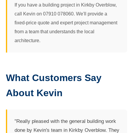
If you have a building project in Kirkby Overblow,
call Kevin on 07910 078060. We'll provide a
fixed-price quote and expert project management
from a team that understands the local
architecture.
What Customers Say
About Kevin
"Really pleased with the general building work
done by Kevin's team in Kirkby Overblow. They