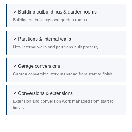
✔ Building outbuildings & garden rooms
Building outbuildings and garden rooms.
✔ Partitions & internal walls
New internal walls and partitions built properly.
✔ Garage conversions
Garage conversion work managed from start to finish.
✔ Conversions & extensions
Extension and conversion work managed from start to
finish.