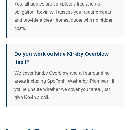
Yes, all quotes are completely free and no-
obligation. Kevin will assess your requirements
and provide a clear, honest quote with no hidden
costs.
Do you work outside Kirkby Overblow
itself?
We cover Kirkby Overblow and all surrounding
areas including Spofforth, Wetherby, Plompton. If
you're unsure whether we cover your area, just
give Kevin a call.