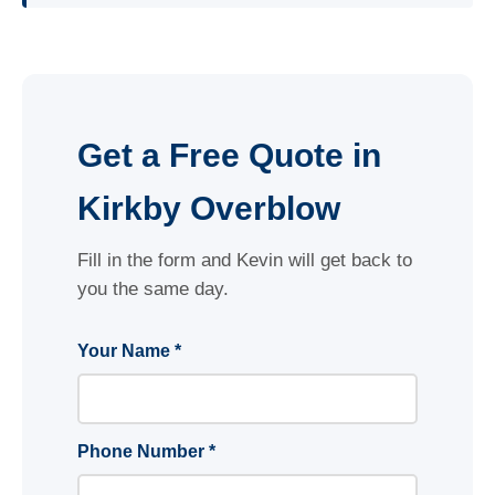
Get a Free Quote in
Kirkby Overblow
Fill in the form and Kevin will get back to
you the same day.
Your Name *
Phone Number *