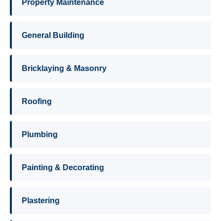
Property Maintenance
General Building
Bricklaying & Masonry
Roofing
Plumbing
Painting & Decorating
Plastering