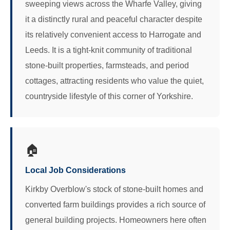
sweeping views across the Wharfe Valley, giving
it a distinctly rural and peaceful character despite
its relatively convenient access to Harrogate and
Leeds. It is a tight-knit community of traditional
stone-built properties, farmsteads, and period
cottages, attracting residents who value the quiet,
countryside lifestyle of this corner of Yorkshire.
🏠
Local Job Considerations
Kirkby Overblow's stock of stone-built homes and
converted farm buildings provides a rich source of
general building projects. Homeowners here often