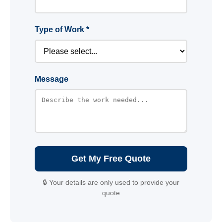
Type of Work *
Message
Get My Free Quote
🔒 Your details are only used to provide your
quote