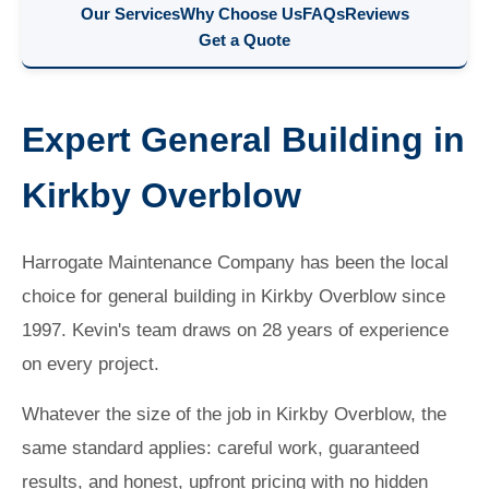
Our Services
Why Choose Us
FAQs
Reviews
Get a Quote
Expert General Building in
Kirkby Overblow
Harrogate Maintenance Company has been the local
choice for general building in Kirkby Overblow since
1997. Kevin's team draws on 28 years of experience
on every project.
Whatever the size of the job in Kirkby Overblow, the
same standard applies: careful work, guaranteed
results, and honest, upfront pricing with no hidden