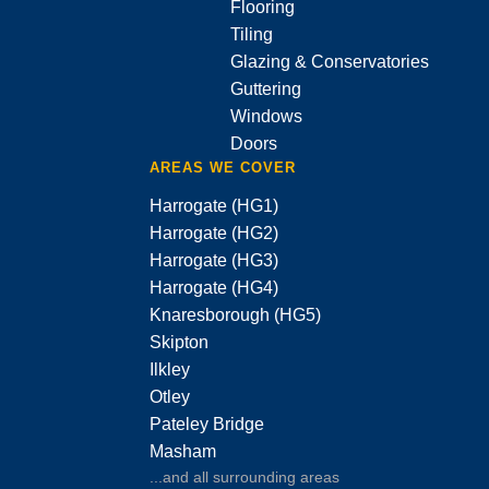
Flooring
Tiling
Glazing & Conservatories
Guttering
Windows
Doors
AREAS WE COVER
Harrogate (HG1)
Harrogate (HG2)
Harrogate (HG3)
Harrogate (HG4)
Knaresborough (HG5)
Skipton
Ilkley
Otley
Pateley Bridge
Masham
...and all surrounding areas