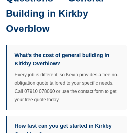
Building in Kirkby
Overblow
What's the cost of general building in
Kirkby Overblow?
Every job is different, so Kevin provides a free no-
obligation quote tailored to your specific needs.
Call 07910 078060 or use the contact form to get
your free quote today.
How fast can you get started in Kirkby