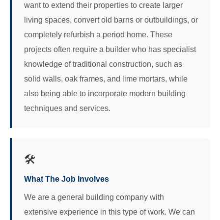
want to extend their properties to create larger
living spaces, convert old barns or outbuildings, or
completely refurbish a period home. These
projects often require a builder who has specialist
knowledge of traditional construction, such as
solid walls, oak frames, and lime mortars, while
also being able to incorporate modern building
techniques and services.
🛠️
What The Job Involves
We are a general building company with
extensive experience in this type of work. We can