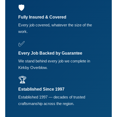
🛡️
Fully Insured & Covered
Every job covered, whatever the size of the
work.
✅
Every Job Backed by Guarantee
We stand behind every job we complete in
Kirkby Overblow.
🏆
Established Since 1997
Established 1997 — decades of trusted
craftsmanship across the region.