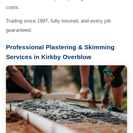
costs.
Trading since 1997, fully insured, and every job
guaranteed.
Professional Plastering & Skimming
Services in Kirkby Overblow