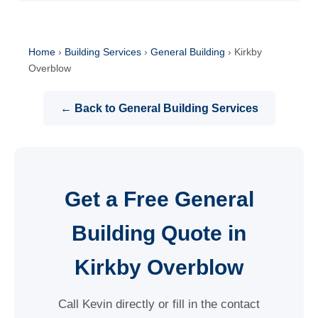
Home
›
Building Services
›
General Building
›
Kirkby
Overblow
← Back to General Building Services
Get a Free General
Building Quote in
Kirkby Overblow
Call Kevin directly or fill in the contact