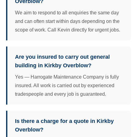
Overblow?
We aim to respond to all enquiries the same day
and can often start within days depending on the
scope of work. Call Kevin directly for urgent jobs.
Are you insured to carry out general
building in Kirkby Overblow?
Yes — Harrogate Maintenance Company is fully
insured. All work is carried out by experienced
tradespeople and every job is guaranteed.
Is there a charge for a quote in Kirkby
Overblow?