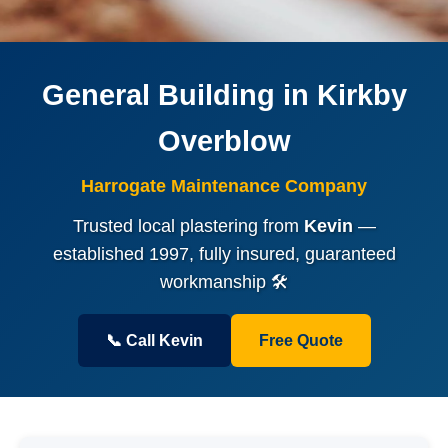
General Building in Kirkby
Overblow
Harrogate Maintenance Company
Trusted local plastering from
Kevin
—
established 1997, fully insured, guaranteed
workmanship 🛠️
📞 Call Kevin
Free Quote