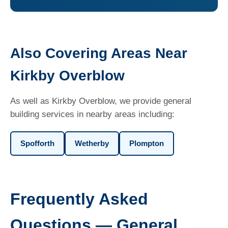
Also Covering Areas Near
Kirkby Overblow
As well as Kirkby Overblow, we provide general
building services in nearby areas including:
Spofforth
Wetherby
Plompton
Frequently Asked
Questions — General