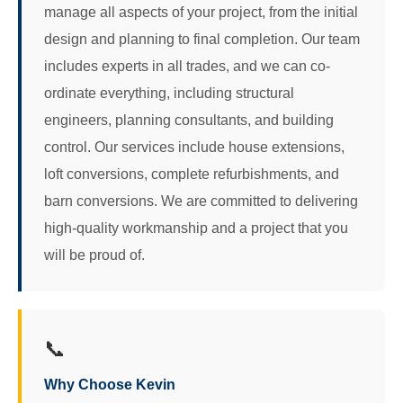
manage all aspects of your project, from the initial
design and planning to final completion. Our team
includes experts in all trades, and we can co-
ordinate everything, including structural
engineers, planning consultants, and building
control. Our services include house extensions,
loft conversions, complete refurbishments, and
barn conversions. We are committed to delivering
high-quality workmanship and a project that you
will be proud of.
📞
Why Choose Kevin