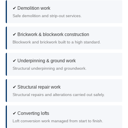
✔ Demolition work
Safe demolition and strip-out services.
✔ Brickwork & blockwork construction
Blockwork and brickwork built to a high standard.
✔ Underpinning & ground work
Structural underpinning and groundwork.
✔ Structural repair work
Structural repairs and alterations carried out safely.
✔ Converting lofts
Loft conversion work managed from start to finish.