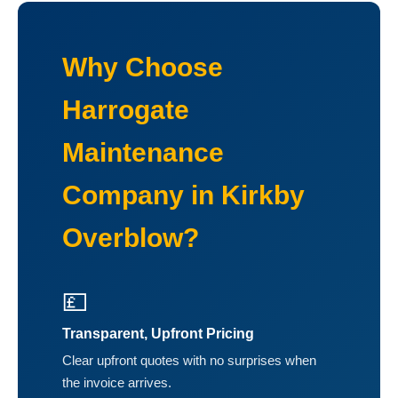
Why Choose
Harrogate
Maintenance
Company in Kirkby
Overblow?
💷
Transparent, Upfront Pricing
Clear upfront quotes with no surprises when
the invoice arrives.