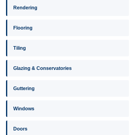
Rendering
Flooring
Tiling
Glazing & Conservatories
Guttering
Windows
Doors