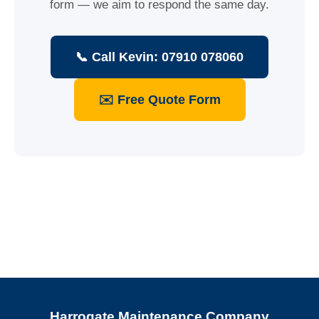
form — we aim to respond the same day.
📞 Call Kevin: 07910 078060
✉️ Free Quote Form
Harrogate Maintenance Company