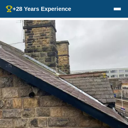
+28 Years Experience