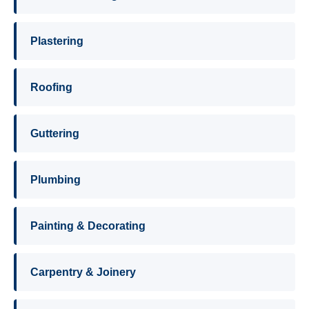
Plastering
Roofing
Guttering
Plumbing
Painting & Decorating
Carpentry & Joinery