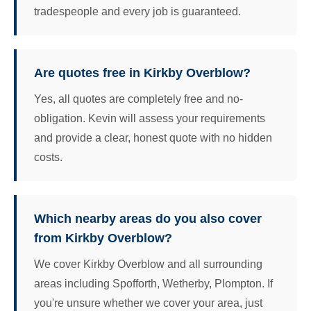
tradespeople and every job is guaranteed.
Are quotes free in Kirkby Overblow?
Yes, all quotes are completely free and no-
obligation. Kevin will assess your requirements
and provide a clear, honest quote with no hidden
costs.
Which nearby areas do you also cover
from Kirkby Overblow?
We cover Kirkby Overblow and all surrounding
areas including Spofforth, Wetherby, Plompton. If
you're unsure whether we cover your area, just