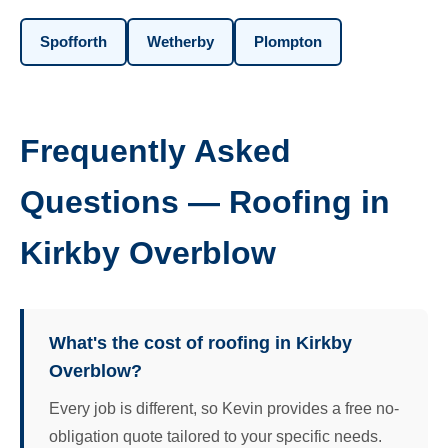
Spofforth
Wetherby
Plompton
Frequently Asked
Questions — Roofing in
Kirkby Overblow
What's the cost of roofing in Kirkby
Overblow?
Every job is different, so Kevin provides a free no-
obligation quote tailored to your specific needs.