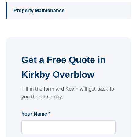
Property Maintenance
Get a Free Quote in
Kirkby Overblow
Fill in the form and Kevin will get back to
you the same day.
Your Name *