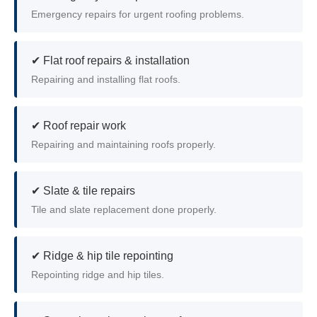
Emergency repairs for urgent roofing problems.
✔ Flat roof repairs & installation
Repairing and installing flat roofs.
✔ Roof repair work
Repairing and maintaining roofs properly.
✔ Slate & tile repairs
Tile and slate replacement done properly.
✔ Ridge & hip tile repointing
Repointing ridge and hip tiles.