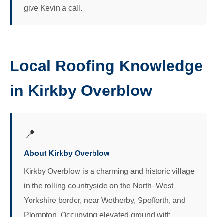
give Kevin a call.
Local Roofing Knowledge
in Kirkby Overblow
📍
About Kirkby Overblow
Kirkby Overblow is a charming and historic village
in the rolling countryside on the North–West
Yorkshire border, near Wetherby, Spofforth, and
Plompton. Occupying elevated ground with