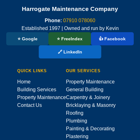
Harrogate Maintenance Company
Phone:
07910 078060
Established 1997 | Owned and run by Kevin
⭐ Google
⭐ FreeIndex
👍 Facebook
🔗 LinkedIn
QUICK LINKS
OUR SERVICES
Home
Property Maintenance
Building Services
General Building
Property Maintenance
Carpentry & Joinery
Contact Us
Bricklaying & Masonry
Roofing
Plumbing
Painting & Decorating
Plastering