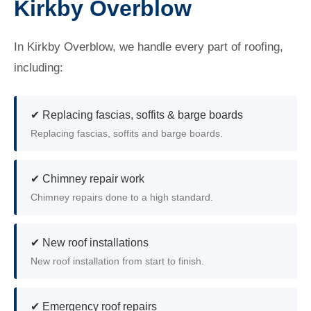
Kirkby Overblow
In Kirkby Overblow, we handle every part of roofing,
including:
✔ Replacing fascias, soffits & barge boards
Replacing fascias, soffits and barge boards.
✔ Chimney repair work
Chimney repairs done to a high standard.
✔ New roof installations
New roof installation from start to finish.
✔ Emergency roof repairs