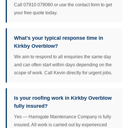
Call 07910 078060 or use the contact form to get
your free quote today.
What's your typical response time in
Kirkby Overblow?
We aim to respond to all enquiries the same day
and can often start within days depending on the
scope of work. Call Kevin directly for urgent jobs.
Is your roofing work in Kirkby Overblow
fully insured?
Yes — Harrogate Maintenance Company is fully
insured. All work is carried out by experienced