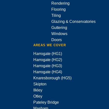
Rendering
Flooring
Tiling
Glazing & Conservatories
Guttering
Windows
Doors
AREAS WE COVER
Harrogate (HG1)
Harrogate (HG2)
Harrogate (HG3)
Harrogate (HG4)
Knaresborough (HG5)
Skipton
Ilkley
Otley
Pateley Bridge
Masham