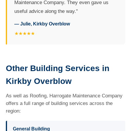
Maintenance Company. They even gave us
useful advice along the way."
— Julie, Kirkby Overblow
★★★★★
Other Building Services in
Kirkby Overblow
As well as Roofing, Harrogate Maintenance Company
offers a full range of building services across the
region:
General Building