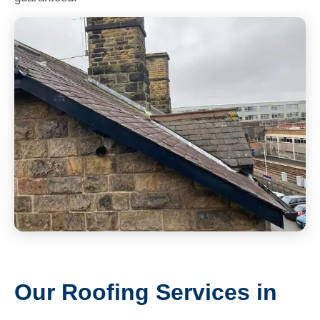
Our Roofing Services in