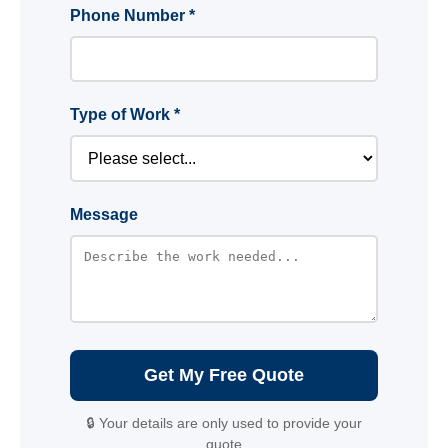
Phone Number *
Type of Work *
Message
Get My Free Quote
🔒 Your details are only used to provide your
quote