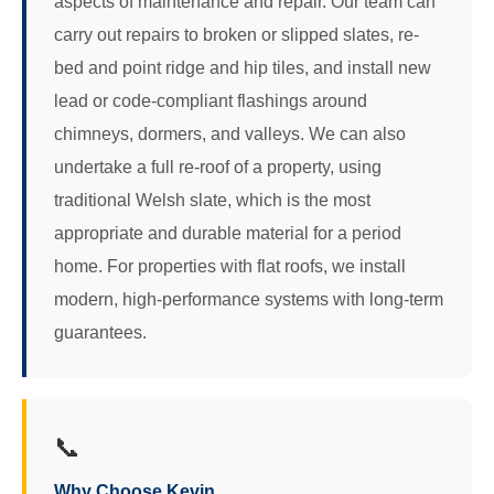
aspects of maintenance and repair. Our team can
carry out repairs to broken or slipped slates, re-
bed and point ridge and hip tiles, and install new
lead or code-compliant flashings around
chimneys, dormers, and valleys. We can also
undertake a full re-roof of a property, using
traditional Welsh slate, which is the most
appropriate and durable material for a period
home. For properties with flat roofs, we install
modern, high-performance systems with long-term
guarantees.
📞
Why Choose Kevin