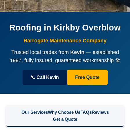
Roofing in Kirkby Overblow
Harrogate Maintenance Company
Trusted local trades from
Kevin
— established
1997, fully insured, guaranteed workmanship 🛠️
📞 Call Kevin
Free Quote
Our Services
Why Choose Us
FAQs
Reviews
Get a Quote