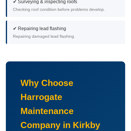
✔ Surveying & inspecting roofs
Checking roof condition before problems develop.
✔ Repairing lead flashing
Repairing damaged lead flashing.
Why Choose
Harrogate
Maintenance
Company in Kirkby