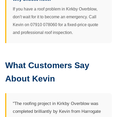
If you have a roof problem in Kirkby Overblow,
don't wait for it to become an emergency. Call
Kevin on 07910 078060 for a fixed-price quote
and professional roof inspection.
What Customers Say
About Kevin
"The roofing project in Kirkby Overblow was
completed brilliantly by Kevin from Harrogate