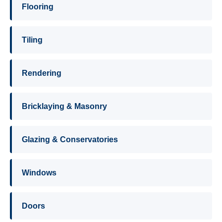
Flooring
Tiling
Rendering
Bricklaying & Masonry
Glazing & Conservatories
Windows
Doors