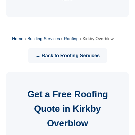
Home
›
Building Services
›
Roofing
›
Kirkby Overblow
← Back to Roofing Services
Get a Free Roofing
Quote in Kirkby
Overblow