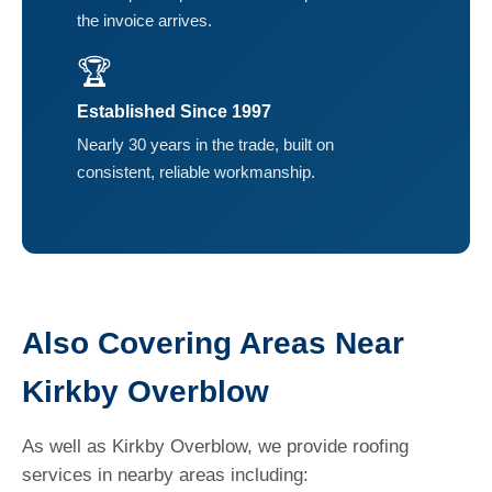
the invoice arrives.
🏆
Established Since 1997
Nearly 30 years in the trade, built on
consistent, reliable workmanship.
Also Covering Areas Near
Kirkby Overblow
As well as Kirkby Overblow, we provide roofing
services in nearby areas including: