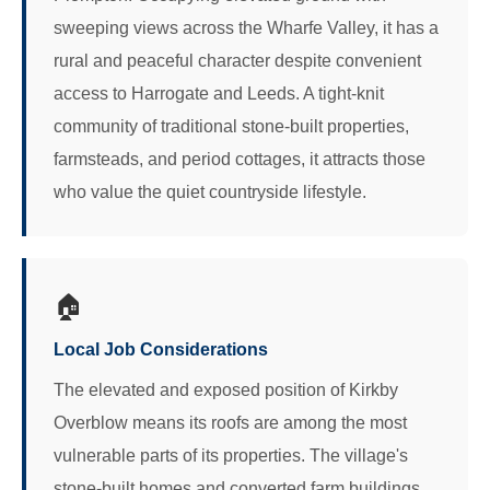
sweeping views across the Wharfe Valley, it has a
rural and peaceful character despite convenient
access to Harrogate and Leeds. A tight-knit
community of traditional stone-built properties,
farmsteads, and period cottages, it attracts those
who value the quiet countryside lifestyle.
🏠
Local Job Considerations
The elevated and exposed position of Kirkby
Overblow means its roofs are among the most
vulnerable parts of its properties. The village's
stone-built homes and converted farm buildings,