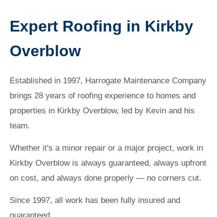
Expert Roofing in Kirkby
Overblow
Established in 1997, Harrogate Maintenance Company
brings 28 years of roofing experience to homes and
properties in Kirkby Overblow, led by Kevin and his
team.
Whether it's a minor repair or a major project, work in
Kirkby Overblow is always guaranteed, always upfront
on cost, and always done properly — no corners cut.
Since 1997, all work has been fully insured and
guaranteed.