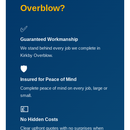
Overblow?
✅
Guaranteed Workmanship
We stand behind every job we complete in
Kirkby Overblow.
🛡️
Insured for Peace of Mind
Complete peace of mind on every job, large or
small.
💷
No Hidden Costs
Clear upfront quotes with no surprises when