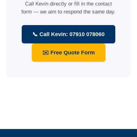
Call Kevin directly or fill in the contact
form — we aim to respond the same day.
📞 Call Kevin: 07910 078060
✉️ Free Quote Form