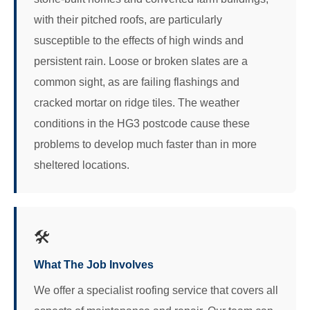
with their pitched roofs, are particularly
susceptible to the effects of high winds and
persistent rain. Loose or broken slates are a
common sight, as are failing flashings and
cracked mortar on ridge tiles. The weather
conditions in the HG3 postcode cause these
problems to develop much faster than in more
sheltered locations.
🛠️
What The Job Involves
We offer a specialist roofing service that covers all