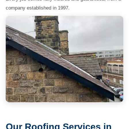
company established in 1997.
Our Roofing Services in