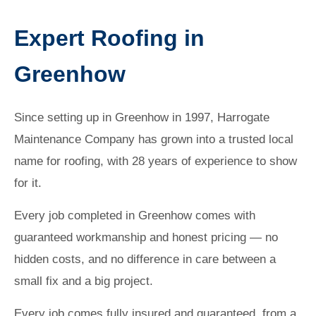
Expert Roofing in
Greenhow
Since setting up in Greenhow in 1997, Harrogate
Maintenance Company has grown into a trusted local
name for roofing, with 28 years of experience to show
for it.
Every job completed in Greenhow comes with
guaranteed workmanship and honest pricing — no
hidden costs, and no difference in care between a
small fix and a big project.
Every job comes fully insured and guaranteed, from a