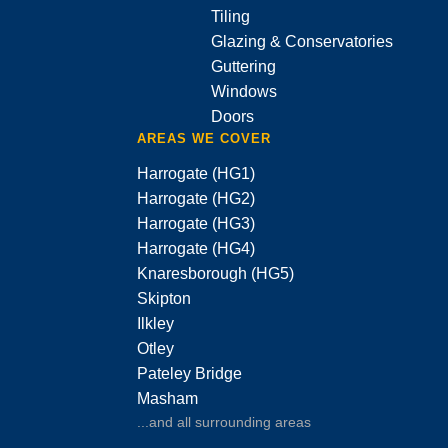
Tiling
Glazing & Conservatories
Guttering
Windows
Doors
AREAS WE COVER
Harrogate (HG1)
Harrogate (HG2)
Harrogate (HG3)
Harrogate (HG4)
Knaresborough (HG5)
Skipton
Ilkley
Otley
Pateley Bridge
Masham
...and all surrounding areas