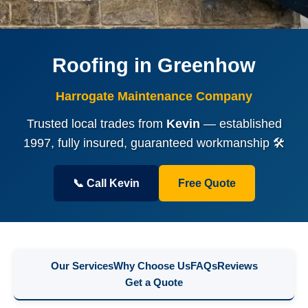
Roofing in Greenhow
Harrogate Maintenance Company
Trusted local trades from
Kevin
— established
1997, fully insured, guaranteed workmanship 🛠️
📞 Call Kevin
Free Quote
Our Services
Why Choose Us
FAQs
Reviews
Get a Quote