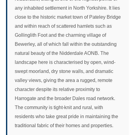
any inhabited settlement in North Yorkshire. It lies
close to the historic market town of Pateley Bridge
and within reach of scattered hamlets such as
Gollinglith Foot and the charming village of
Bewerley, all of which fall within the outstanding
natural beauty of the Nidderdale AONB. The
landscape here is characterised by open, wind-
swept moorland, dry stone walls, and dramatic
valley views, giving the area a rugged, remote
character despite its relative proximity to
Harrogate and the broader Dales road network.
The community is tight-knit and rural, with
residents who take great pride in maintaining the
traditional fabric of their homes and properties.