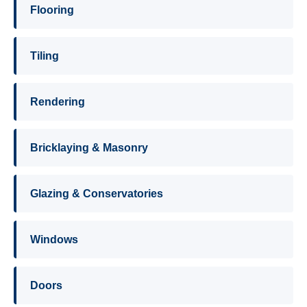
Flooring
Tiling
Rendering
Bricklaying & Masonry
Glazing & Conservatories
Windows
Doors