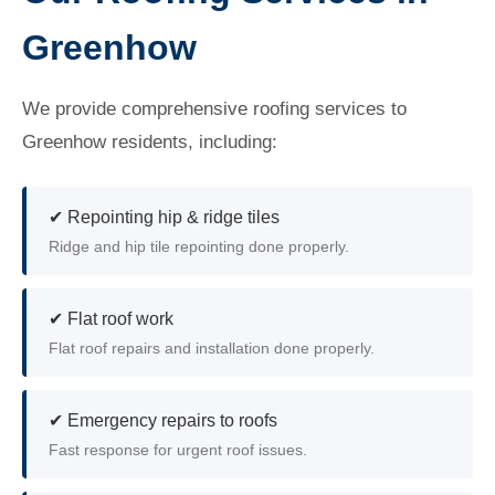
Greenhow
We provide comprehensive roofing services to
Greenhow residents, including:
✔ Repointing hip & ridge tiles
Ridge and hip tile repointing done properly.
✔ Flat roof work
Flat roof repairs and installation done properly.
✔ Emergency repairs to roofs
Fast response for urgent roof issues.