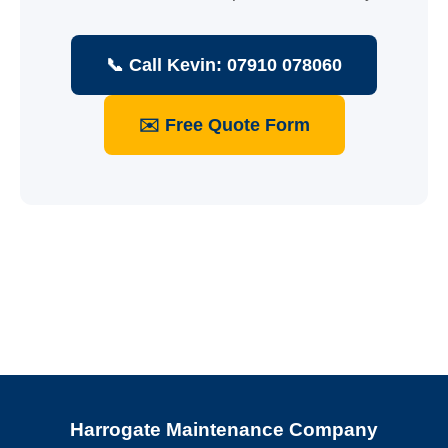
📞 Call Kevin: 07910 078060
✉️ Free Quote Form
Harrogate Maintenance Company