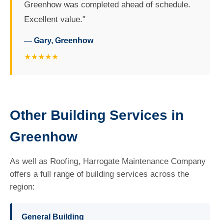
Greenhow was completed ahead of schedule.
Excellent value."
— Gary, Greenhow
★★★★★
Other Building Services in
Greenhow
As well as Roofing, Harrogate Maintenance Company
offers a full range of building services across the
region:
General Building