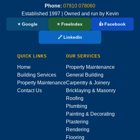
Phone:
07910 078060
Established 1997 | Owned and run by Kevin
⭐ Google
⭐ FreeIndex
👍 Facebook
🔗 LinkedIn
QUICK LINKS
OUR SERVICES
Home
Property Maintenance
Building Services
General Building
Property Maintenance
Carpentry & Joinery
Contact Us
Bricklaying & Masonry
Roofing
Plumbing
Painting & Decorating
Plastering
Rendering
Flooring