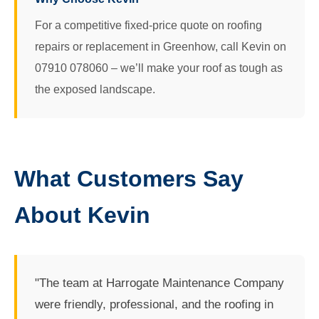
For a competitive fixed-price quote on roofing
repairs or replacement in Greenhow, call Kevin on
07910 078060 – we’ll make your roof as tough as
the exposed landscape.
What Customers Say
About Kevin
"The team at Harrogate Maintenance Company
were friendly, professional, and the roofing in