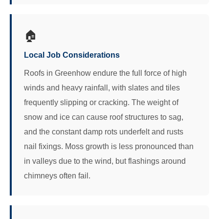
🏠
Local Job Considerations
Roofs in Greenhow endure the full force of high
winds and heavy rainfall, with slates and tiles
frequently slipping or cracking. The weight of
snow and ice can cause roof structures to sag,
and the constant damp rots underfelt and rusts
nail fixings. Moss growth is less pronounced than
in valleys due to the wind, but flashings around
chimneys often fail.