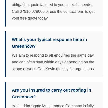
obligation quote tailored to your specific needs.
Call 07910 078060 or use the contact form to get
your free quote today.
What's your typical response time in
Greenhow?
We aim to respond to all enquiries the same day
and can often start within days depending on the
scope of work. Call Kevin directly for urgent jobs.
Are you insured to carry out roofing in
Greenhow?
Yes — Harrogate Maintenance Company is fully