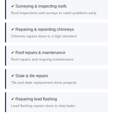
✔ Surveying & inspecting roofs
Roof inspections and surveys to catch problems early.
✔ Repairing & repointing chimneys
Chimney repairs done to a high standard.
✔ Roof repairs & maintenance
Roof repairs and ongoing maintenance.
✔ Slate & tile repairs
Tile and slate replacement done properly.
✔ Repairing lead flashing
Lead flashing repairs done to stop leaks.