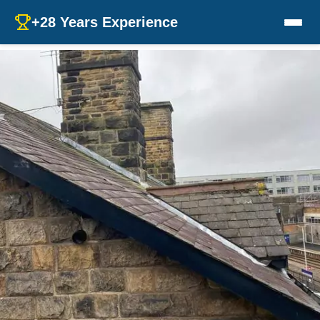
+28 Years Experience