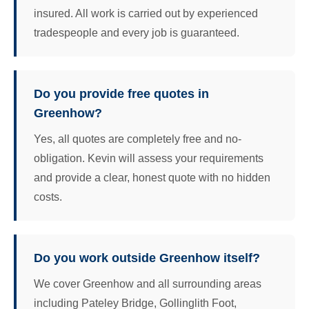
insured. All work is carried out by experienced
tradespeople and every job is guaranteed.
Do you provide free quotes in
Greenhow?
Yes, all quotes are completely free and no-
obligation. Kevin will assess your requirements
and provide a clear, honest quote with no hidden
costs.
Do you work outside Greenhow itself?
We cover Greenhow and all surrounding areas
including Pateley Bridge, Gollinglith Foot,