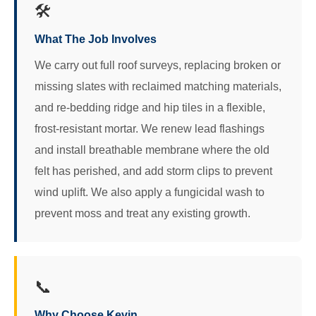
🛠️
What The Job Involves
We carry out full roof surveys, replacing broken or
missing slates with reclaimed matching materials,
and re-bedding ridge and hip tiles in a flexible,
frost-resistant mortar. We renew lead flashings
and install breathable membrane where the old
felt has perished, and add storm clips to prevent
wind uplift. We also apply a fungicidal wash to
prevent moss and treat any existing growth.
📞
Why Choose Kevin