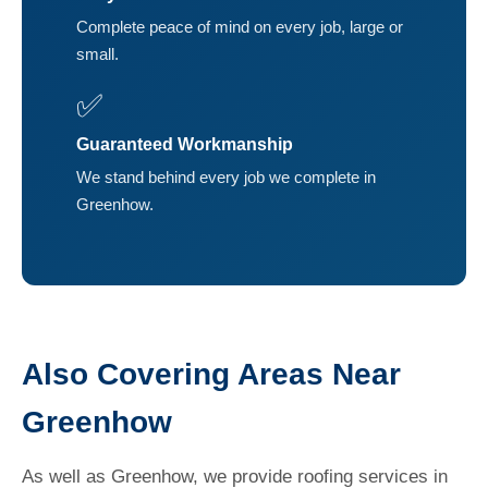
Complete peace of mind on every job, large or
small.
✅
Guaranteed Workmanship
We stand behind every job we complete in
Greenhow.
Also Covering Areas Near
Greenhow
As well as Greenhow, we provide roofing services in