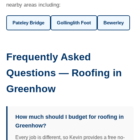
nearby areas including:
Pateley Bridge
Gollinglith Foot
Bewerley
Frequently Asked
Questions — Roofing in
Greenhow
How much should I budget for roofing in
Greenhow?
Every job is different, so Kevin provides a free no-