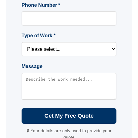
Phone Number *
Type of Work *
Message
Get My Free Quote
🔒 Your details are only used to provide your
quote