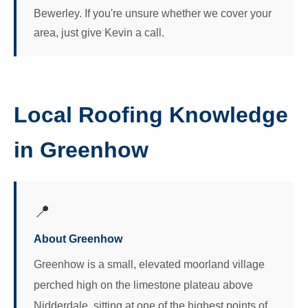
Bewerley. If you're unsure whether we cover your
area, just give Kevin a call.
Local Roofing Knowledge
in Greenhow
📍
About Greenhow
Greenhow is a small, elevated moorland village
perched high on the limestone plateau above
Nidderdale, sitting at one of the highest points of