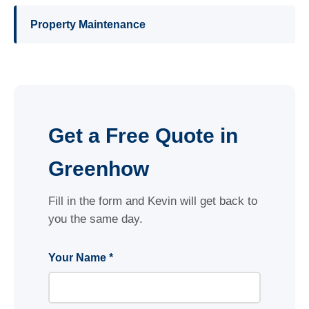
Property Maintenance
Get a Free Quote in
Greenhow
Fill in the form and Kevin will get back to
you the same day.
Your Name *