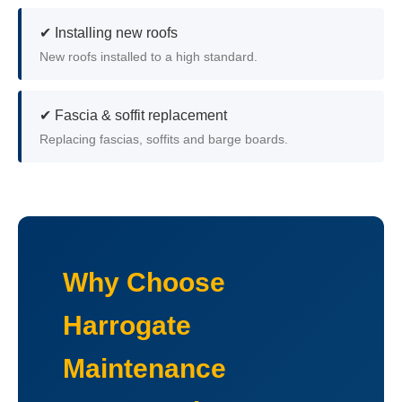
✔ Installing new roofs
New roofs installed to a high standard.
✔ Fascia & soffit replacement
Replacing fascias, soffits and barge boards.
Why Choose
Harrogate
Maintenance