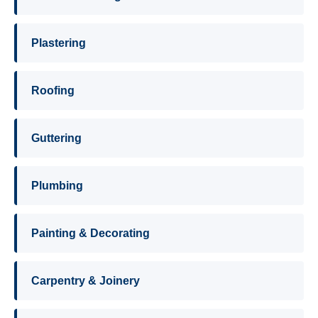
Plastering
Roofing
Guttering
Plumbing
Painting & Decorating
Carpentry & Joinery