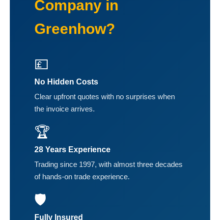
Company in
Greenhow?
💷
No Hidden Costs
Clear upfront quotes with no surprises when
the invoice arrives.
🏆
28 Years Experience
Trading since 1997, with almost three decades
of hands-on trade experience.
🛡️
Fully Insured