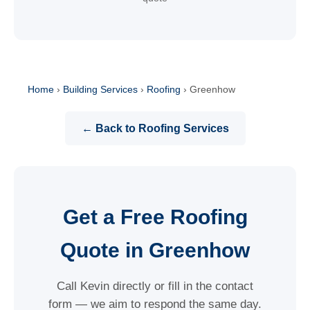
Home
›
Building Services
›
Roofing
›
Greenhow
← Back to Roofing Services
Get a Free Roofing
Quote in Greenhow
Call Kevin directly or fill in the contact
form — we aim to respond the same day.