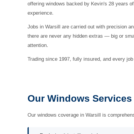
offering windows backed by Kevin's 28 years of
experience.
Jobs in Warsill are carried out with precision a
there are never any hidden extras — big or small
attention.
Trading since 1997, fully insured, and every jo
Our Windows Services i
Our windows coverage in Warsill is comprehensi