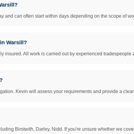
arsill?
y and can often start within days depending on the scope of work
in Warsill?
insured. All work is carried out by experienced tradespeople 
l?
igation. Kevin will assess your requirements and provide a clear
uding Birstwith, Darley, Nidd. If you're unsure whether we cover 