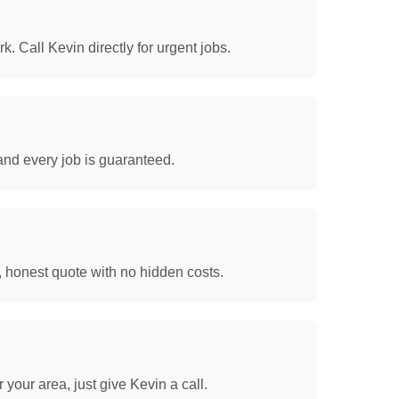
. Call Kevin directly for urgent jobs.
and every job is guaranteed.
, honest quote with no hidden costs.
your area, just give Kevin a call.