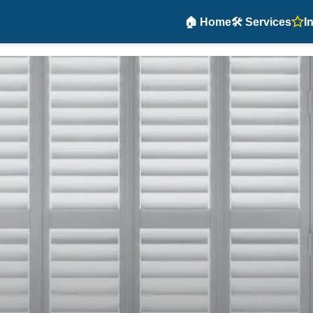
🏠 Home
🛠️ Services
I