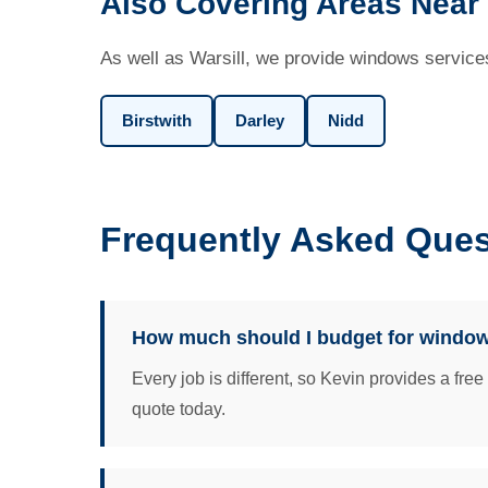
Also Covering Areas Near 
As well as Warsill, we provide windows services
Birstwith
Darley
Nidd
Frequently Asked Ques
How much should I budget for windows
Every job is different, so Kevin provides a fre
quote today.