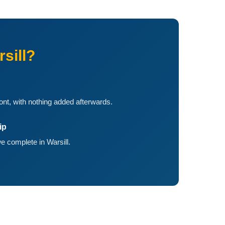
sill?
ront, with nothing added afterwards.
ip
 complete in Warsill.