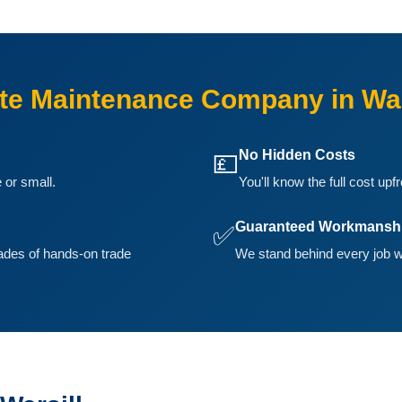
e Maintenance Company in War
No Hidden Costs
💷
 or small.
You'll know the full cost upf
Guaranteed Workmansh
✅
ades of hands-on trade
We stand behind every job we