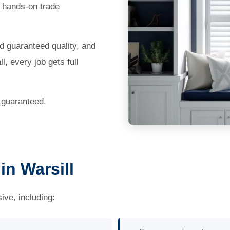
 hands-on trade
nd guaranteed quality, and
, every job gets full
b guaranteed.
n Warsill
ve, including: