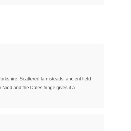
Yorkshire. Scattered farmsteads, ancient field
 Nidd and the Dales fringe gives it a