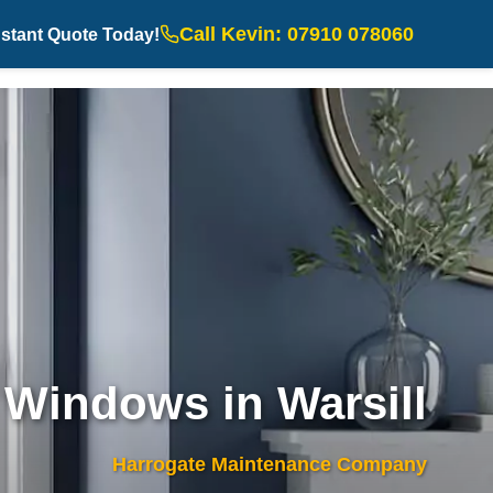
Call Kevin: 07910 078060
nstant Quote Today!
Windows in Warsill
Harrogate Maintenance Company