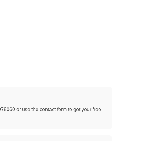
078060 or use the contact form to get your free