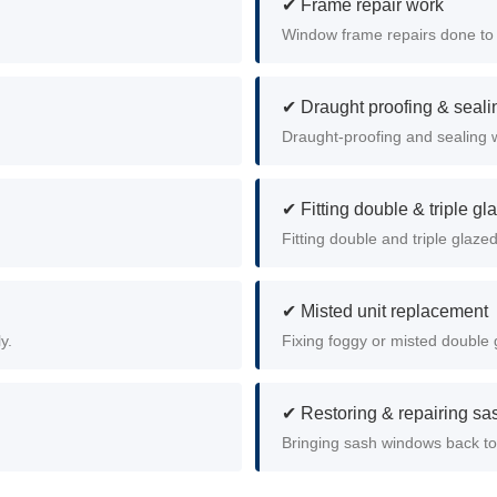
✔ Frame repair work
Window frame repairs done to 
✔ Draught proofing & seali
Draught-proofing and sealing 
✔ Fitting double & triple gl
Fitting double and triple glaz
✔ Misted unit replacement
y.
Fixing foggy or misted double g
✔ Restoring & repairing s
Bringing sash windows back to