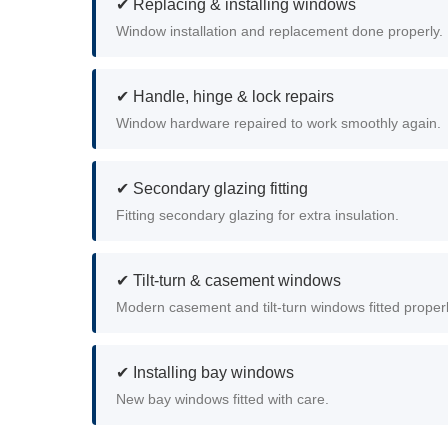
✔ Replacing & installing windows
Window installation and replacement done properly.
✔ Handle, hinge & lock repairs
Window hardware repaired to work smoothly again.
✔ Secondary glazing fitting
Fitting secondary glazing for extra insulation.
✔ Tilt-turn & casement windows
Modern casement and tilt-turn windows fitted properl
✔ Installing bay windows
New bay windows fitted with care.