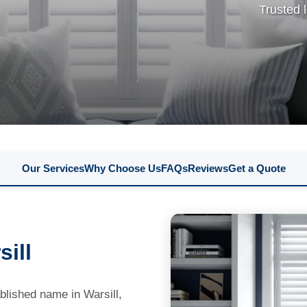
Trusted 
Our Services
Why Choose Us
FAQs
Reviews
Get a Quote
ill
lished name in Warsill,