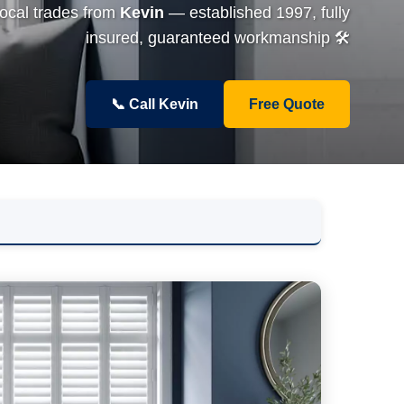
local trades from
Kevin
— established 1997, fully
insured, guaranteed workmanship 🛠️
📞 Call Kevin
Free Quote