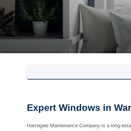
Expert Windows in Wars
Harrogate Maintenance Company is a long-estab