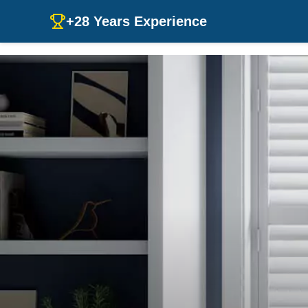
+28 Years Experience