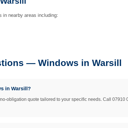
Warsill
 in nearby areas including:
tions — Windows in Warsill
 in Warsill?
e no-obligation quote tailored to your specific needs. Call 07910 