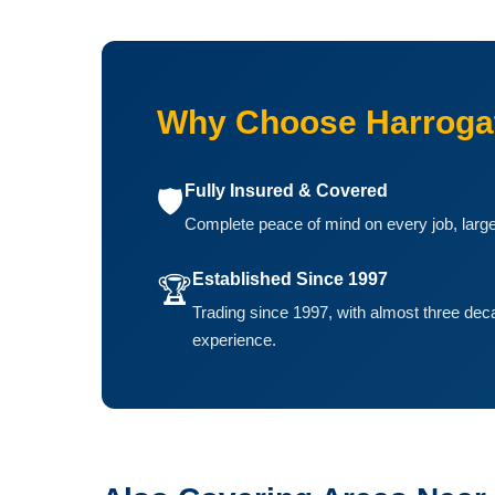
Why Choose Harrogat
Fully Insured & Covered
🛡️
Complete peace of mind on every job, large
Established Since 1997
🏆
Trading since 1997, with almost three dec
experience.