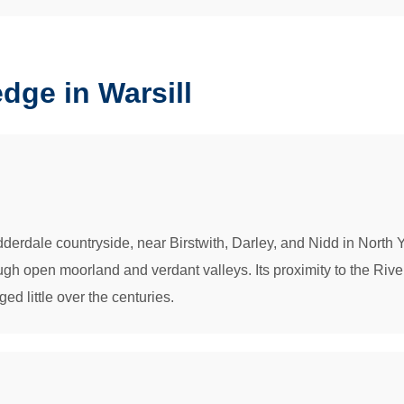
ge in Warsill
Nidderdale countryside, near Birstwith, Darley, and Nidd in North 
gh open moorland and verdant valleys. Its proximity to the River
ged little over the centuries.