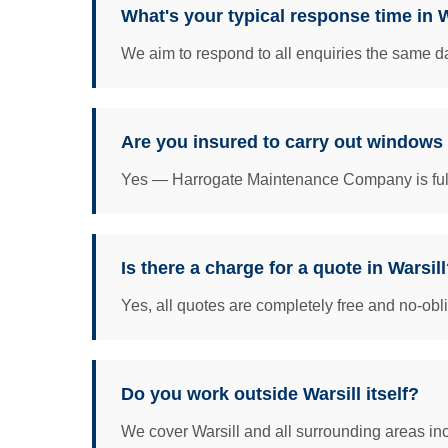
What's your typical response time in W
We aim to respond to all enquiries the same da
Are you insured to carry out windows 
Yes — Harrogate Maintenance Company is fully 
Is there a charge for a quote in Warsil
Yes, all quotes are completely free and no-obl
Do you work outside Warsill itself?
We cover Warsill and all surrounding areas incl