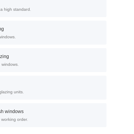
a high standard.
ng
windows.
azing
ed windows.
lazing units.
ash windows
 working order.