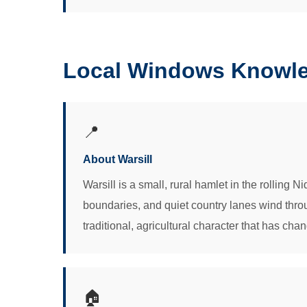
Local Windows Knowled
📍
About Warsill
Warsill is a small, rural hamlet in the rolling 
boundaries, and quiet country lanes wind throu
traditional, agricultural character that has chan
🏠