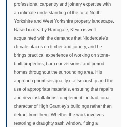
professional carpentry and joinery expertise with
an intimate understanding of the rural North
Yorkshire and West Yorkshire property landscape.
Based in nearby Harrogate, Kevin is well
acquainted with the demands that Nidderdale's
climate places on timber and joinery, and he
brings practical experience of working on stone-
built properties, barn conversions, and period
homes throughout the surrounding area. His
approach prioritises quality craftsmanship and the
use of appropriate materials, ensuring that repairs
and new installations complement the traditional
character of High Grantley's buildings rather than
detract from them. Whether the work involves
restoring a draughty sash window, fitting a