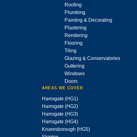
Roofing
Plumbing
Painting & Decorating
Plastering
Rendering
Flooring
Tiling
Glazing & Conservatories
Guttering
Windows
Doors
AREAS WE COVER
Harrogate (HG1)
Harrogate (HG2)
Harrogate (HG3)
Harrogate (HG4)
Knaresborough (HG5)
Skipton