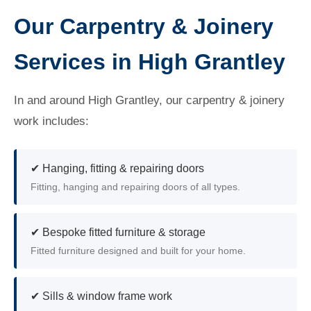
Our Carpentry & Joinery
Services in High Grantley
In and around High Grantley, our carpentry & joinery
work includes:
✔ Hanging, fitting & repairing doors
Fitting, hanging and repairing doors of all types.
✔ Bespoke fitted furniture & storage
Fitted furniture designed and built for your home.
✔ Sills & window frame work