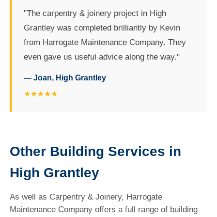
"The carpentry & joinery project in High
Grantley was completed brilliantly by Kevin
from Harrogate Maintenance Company. They
even gave us useful advice along the way."
— Joan, High Grantley
★★★★★
Other Building Services in
High Grantley
As well as Carpentry & Joinery, Harrogate
Maintenance Company offers a full range of building