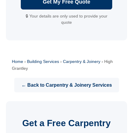
Get My Free Quote
🔒 Your details are only used to provide your
quote
Home
›
Building Services
›
Carpentry & Joinery
›
High
Grantley
← Back to Carpentry & Joinery Services
Get a Free Carpentry