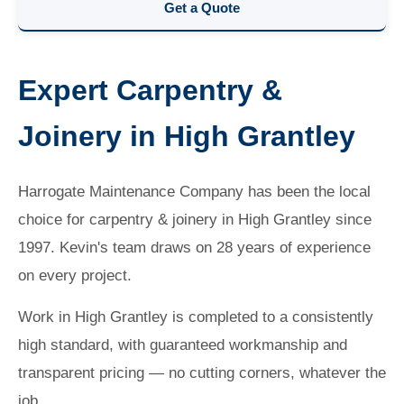
Get a Quote
Expert Carpentry &
Joinery in High Grantley
Harrogate Maintenance Company has been the local
choice for carpentry & joinery in High Grantley since
1997. Kevin's team draws on 28 years of experience
on every project.
Work in High Grantley is completed to a consistently
high standard, with guaranteed workmanship and
transparent pricing — no cutting corners, whatever the
job.