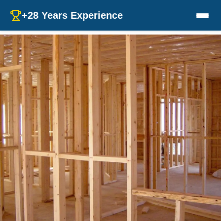
+28 Years Experience