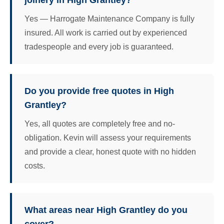
joinery in High Grantley?
Yes — Harrogate Maintenance Company is fully
insured. All work is carried out by experienced
tradespeople and every job is guaranteed.
Do you provide free quotes in High
Grantley?
Yes, all quotes are completely free and no-
obligation. Kevin will assess your requirements
and provide a clear, honest quote with no hidden
costs.
What areas near High Grantley do you