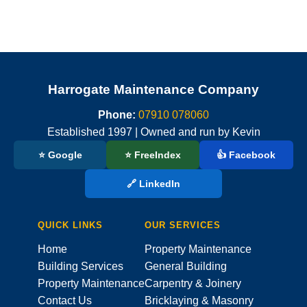
Harrogate Maintenance Company
Phone:
07910 078060
Established 1997 | Owned and run by Kevin
⭐ Google
⭐ FreeIndex
👍 Facebook
🔗 LinkedIn
QUICK LINKS
OUR SERVICES
Home
Property Maintenance
Building Services
General Building
Property Maintenance
Carpentry & Joinery
Contact Us
Bricklaying & Masonry