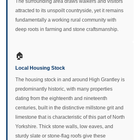
The surrounding area draws walkers and visitors
attracted to its unspoilt countryside, yet it remains
fundamentally a working rural community with
deep roots in farming and stone craftsmanship.
🏠
Local Housing Stock
The housing stock in and around High Grantley is
predominantly historic, with many properties
dating from the eighteenth and nineteenth
centuries, built in the distinctive millstone grit and
limestone that is characteristic of this part of North
Yorkshire. Thick stone walls, low eaves, and
sturdy slate or stone-flag roofs give these