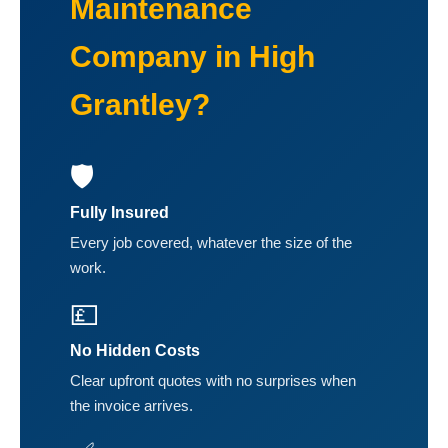
Maintenance
Company in High
Grantley?
🛡️
Fully Insured
Every job covered, whatever the size of the
work.
💷
No Hidden Costs
Clear upfront quotes with no surprises when
the invoice arrives.