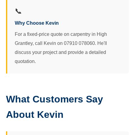
📞
Why Choose Kevin
For a fixed-price quote on carpentry in High
Grantley, call Kevin on 07910 078060. He'll
discuss your project and provide a detailed
quotation.
What Customers Say
About Kevin