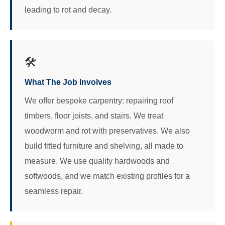
leading to rot and decay.
🛠️
What The Job Involves
We offer bespoke carpentry: repairing roof
timbers, floor joists, and stairs. We treat
woodworm and rot with preservatives. We also
build fitted furniture and shelving, all made to
measure. We use quality hardwoods and
softwoods, and we match existing profiles for a
seamless repair.