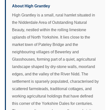
About High Grantley
High Grantley is a small, rural hamlet situated in
the Nidderdale Area of Outstanding Natural
Beauty, nestled within the rolling limestone
uplands of North Yorkshire. It lies close to the
market town of Pateley Bridge and the
neighbouring villages of Bewerley and
Glasshouses, forming part of a quiet, agricultural
landscape shaped by dry-stone walls, moorland
edges, and the valley of the River Nidd. The
settlement is sparsely populated, characterised by
scattered farmsteads, traditional cottages, and
working agricultural holdings that have defined
this corner of the Yorkshire Dales for centuries.