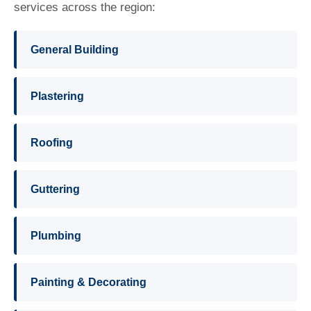
services across the region:
General Building
Plastering
Roofing
Guttering
Plumbing
Painting & Decorating