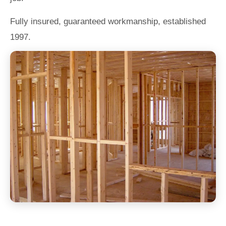
Fully insured, guaranteed workmanship, established
1997.