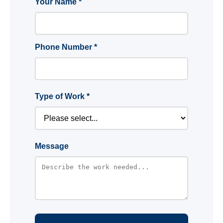
Your Name *
Phone Number *
Type of Work *
Message