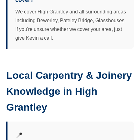
cover?
We cover High Grantley and all surrounding areas
including Bewerley, Pateley Bridge, Glasshouses.
If you're unsure whether we cover your area, just
give Kevin a call.
Local Carpentry & Joinery
Knowledge in High
Grantley
📍