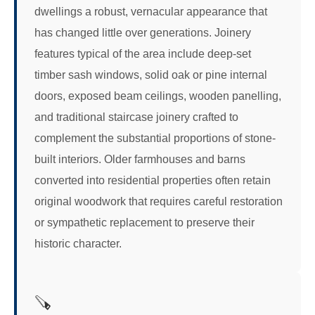
dwellings a robust, vernacular appearance that
has changed little over generations. Joinery
features typical of the area include deep-set
timber sash windows, solid oak or pine internal
doors, exposed beam ceilings, wooden panelling,
and traditional staircase joinery crafted to
complement the substantial proportions of stone-
built interiors. Older farmhouses and barns
converted into residential properties often retain
original woodwork that requires careful restoration
or sympathetic replacement to preserve their
historic character.
🪚