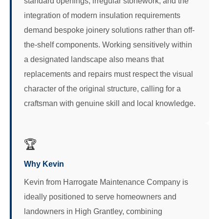
standard openings, irregular stonework, and the
integration of modern insulation requirements
demand bespoke joinery solutions rather than off-
the-shelf components. Working sensitively within
a designated landscape also means that
replacements and repairs must respect the visual
character of the original structure, calling for a
craftsman with genuine skill and local knowledge.
🏆
Why Kevin
Kevin from Harrogate Maintenance Company is
ideally positioned to serve homeowners and
landowners in High Grantley, combining