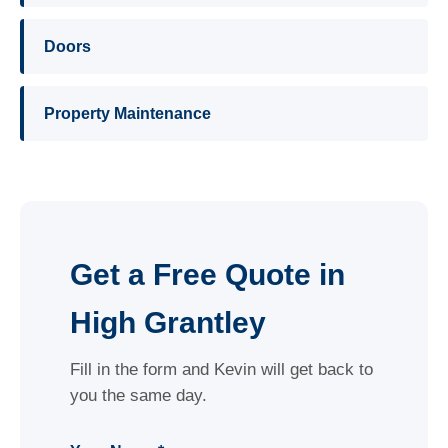
Doors
Property Maintenance
Get a Free Quote in
High Grantley
Fill in the form and Kevin will get back to
you the same day.