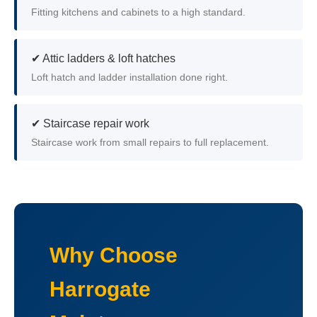
Fitting kitchens and cabinets to a high standard.
✔ Attic ladders & loft hatches
Loft hatch and ladder installation done right.
✔ Staircase repair work
Staircase work from small repairs to full replacement.
Why Choose
Harrogate