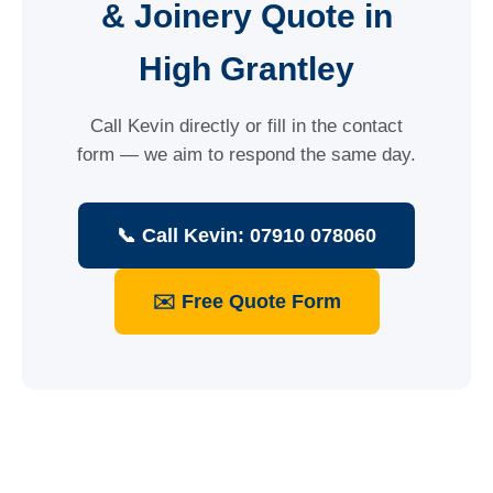
& Joinery Quote in
High Grantley
Call Kevin directly or fill in the contact
form — we aim to respond the same day.
📞 Call Kevin: 07910 078060
✉️ Free Quote Form