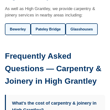
As well as High Grantley, we provide carpentry &
joinery services in nearby areas including:
Bewerley
Pateley Bridge
Glasshouses
Frequently Asked
Questions — Carpentry &
Joinery in High Grantley
What's the cost of carpentry & joinery in