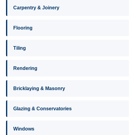
Carpentry & Joinery
Flooring
Tiling
Rendering
Bricklaying & Masonry
Glazing & Conservatories
Windows