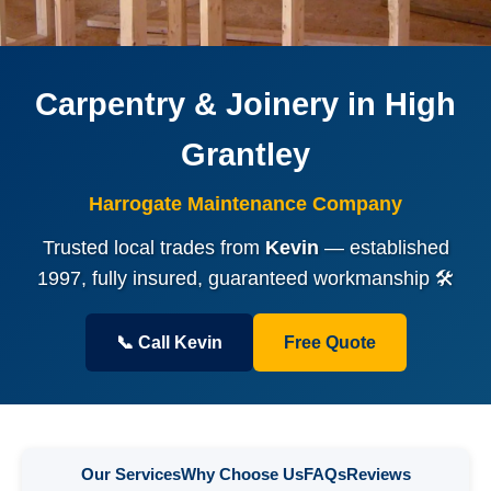
Carpentry & Joinery in High
Grantley
Harrogate Maintenance Company
Trusted local trades from
Kevin
— established
1997, fully insured, guaranteed workmanship 🛠️
📞 Call Kevin
Free Quote
Our Services
Why Choose Us
FAQs
Reviews