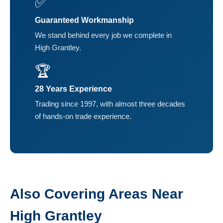
✅
Guaranteed Workmanship
We stand behind every job we complete in
High Grantley.
🏆
28 Years Experience
Trading since 1997, with almost three decades
of hands-on trade experience.
Also Covering Areas Near
High Grantley