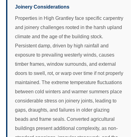
Joinery Considerations
Properties in High Grantley face specific carpentry
and joinery challenges rooted in the harsh upland
climate and the age of the building stock.
Persistent damp, driven by high rainfall and
exposure to prevailing westerly winds, causes
timber frames, window surrounds, and external
doors to swell, rot, or warp over time if not properly
maintained. The extreme temperature fluctuations
between cold winters and warmer summers place
considerable stress on joinery joints, leading to
gaps, draughts, and failures in older glazing
beads and frame seals. Converted agricultural
buildings present additional complexity, as non-