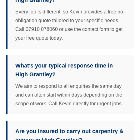
High Grantley?
Every job is different, so Kevin provides a free no-
obligation quote tailored to your specific needs.
Call 07910 078060 or use the contact form to get
your free quote today.
What's your typical response time in
High Grantley?
We aim to respond to all enquiries the same day
and can often start within days depending on the
scope of work. Call Kevin directly for urgent jobs.
Are you insured to carry out carpentry &