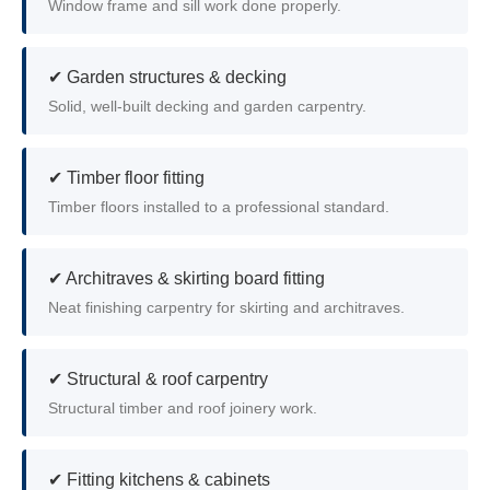
Window frame and sill work done properly.
✔ Garden structures & decking
Solid, well-built decking and garden carpentry.
✔ Timber floor fitting
Timber floors installed to a professional standard.
✔ Architraves & skirting board fitting
Neat finishing carpentry for skirting and architraves.
✔ Structural & roof carpentry
Structural timber and roof joinery work.
✔ Fitting kitchens & cabinets