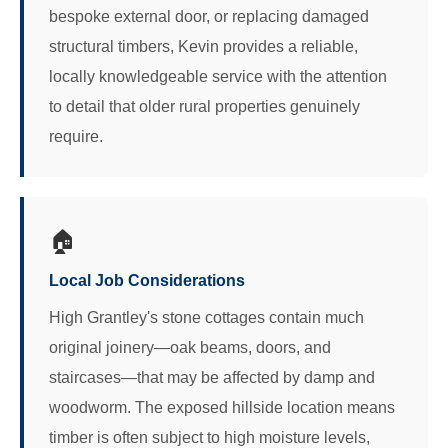
bespoke external door, or replacing damaged
structural timbers, Kevin provides a reliable,
locally knowledgeable service with the attention
to detail that older rural properties genuinely
require.
🏠
Local Job Considerations
High Grantley's stone cottages contain much
original joinery—oak beams, doors, and
staircases—that may be affected by damp and
woodworm. The exposed hillside location means
timber is often subject to high moisture levels,