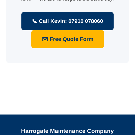
📞 Call Kevin: 07910 078060
✉️ Free Quote Form
Harrogate Maintenance Company