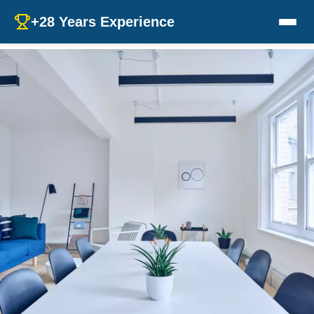
+28 Years Experience