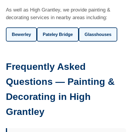
As well as High Grantley, we provide painting &
decorating services in nearby areas including:
Bewerley
Pateley Bridge
Glasshouses
Frequently Asked
Questions — Painting &
Decorating in High
Grantley