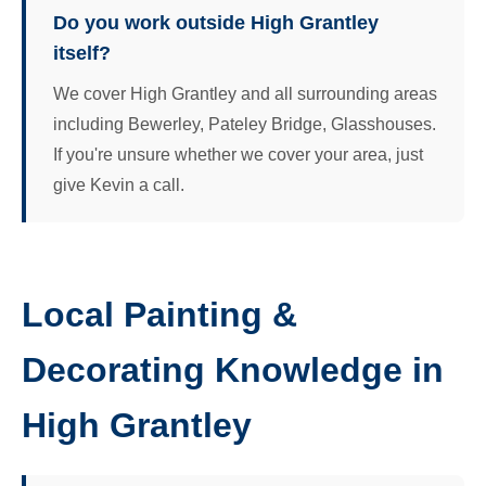
Do you work outside High Grantley
itself?
We cover High Grantley and all surrounding areas
including Bewerley, Pateley Bridge, Glasshouses.
If you're unsure whether we cover your area, just
give Kevin a call.
Local Painting &
Decorating Knowledge in
High Grantley