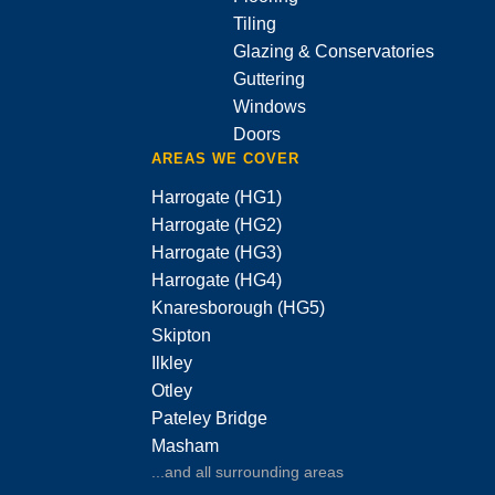
Tiling
Glazing & Conservatories
Guttering
Windows
Doors
AREAS WE COVER
Harrogate (HG1)
Harrogate (HG2)
Harrogate (HG3)
Harrogate (HG4)
Knaresborough (HG5)
Skipton
Ilkley
Otley
Pateley Bridge
Masham
...and all surrounding areas