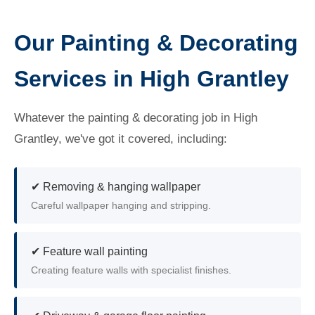
Our Painting & Decorating
Services in High Grantley
Whatever the painting & decorating job in High
Grantley, we've got it covered, including:
✔ Removing & hanging wallpaper
Careful wallpaper hanging and stripping.
✔ Feature wall painting
Creating feature walls with specialist finishes.