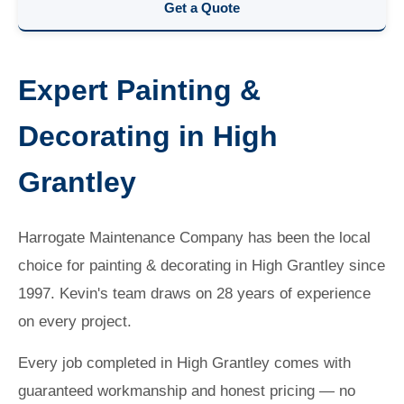
Get a Quote
Expert Painting &
Decorating in High
Grantley
Harrogate Maintenance Company has been the local
choice for painting & decorating in High Grantley since
1997. Kevin's team draws on 28 years of experience
on every project.
Every job completed in High Grantley comes with
guaranteed workmanship and honest pricing — no