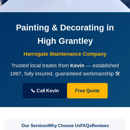
Painting & Decorating in
High Grantley
Harrogate Maintenance Company
Trusted local trades from
Kevin
— established
1997, fully insured, guaranteed workmanship 🛠️
📞 Call Kevin
Free Quote
Our Services
Why Choose Us
FAQs
Reviews