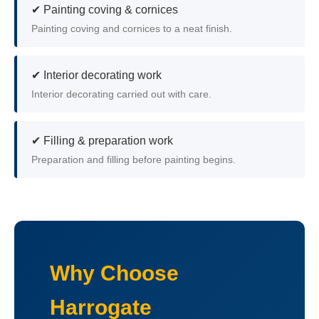
✔ Painting coving & cornices
Painting coving and cornices to a neat finish.
✔ Interior decorating work
Interior decorating carried out with care.
✔ Filling & preparation work
Preparation and filling before painting begins.
Why Choose
Harrogate