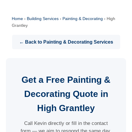
Home
›
Building Services
›
Painting & Decorating
›
High
Grantley
← Back to Painting & Decorating Services
Get a Free Painting &
Decorating Quote in
High Grantley
Call Kevin directly or fill in the contact
form — we aim to respond the same day.