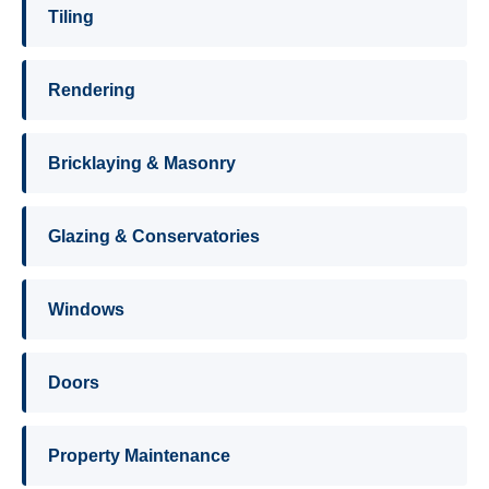
Tiling
Rendering
Bricklaying & Masonry
Glazing & Conservatories
Windows
Doors
Property Maintenance