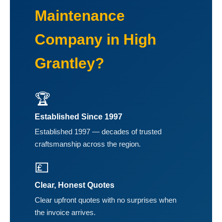
Maintenance
Company in High
Grantley?
🏆
Established Since 1997
Established 1997 — decades of trusted
craftsmanship across the region.
💷
Clear, Honest Quotes
Clear upfront quotes with no surprises when
the invoice arrives.