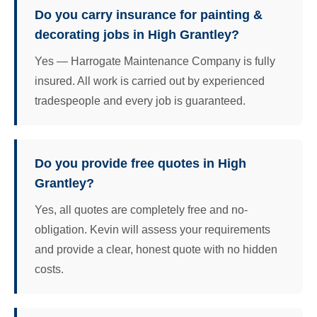
Do you carry insurance for painting &
decorating jobs in High Grantley?
Yes — Harrogate Maintenance Company is fully
insured. All work is carried out by experienced
tradespeople and every job is guaranteed.
Do you provide free quotes in High
Grantley?
Yes, all quotes are completely free and no-
obligation. Kevin will assess your requirements
and provide a clear, honest quote with no hidden
costs.