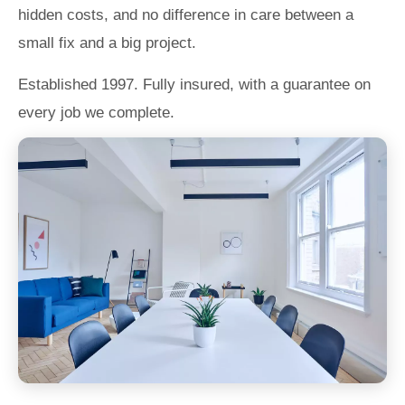
hidden costs, and no difference in care between a
small fix and a big project.
Established 1997. Fully insured, with a guarantee on
every job we complete.