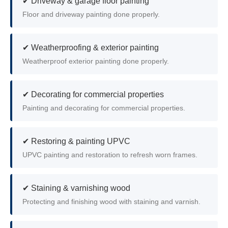
✔ Driveway & garage floor painting
Floor and driveway painting done properly.
✔ Weatherproofing & exterior painting
Weatherproof exterior painting done properly.
✔ Decorating for commercial properties
Painting and decorating for commercial properties.
✔ Restoring & painting UPVC
UPVC painting and restoration to refresh worn frames.
✔ Staining & varnishing wood
Protecting and finishing wood with staining and varnish.