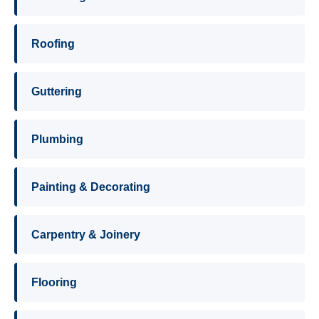
Roofing
Guttering
Plumbing
Painting & Decorating
Carpentry & Joinery
Flooring