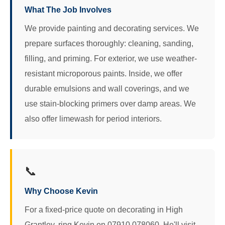
What The Job Involves
We provide painting and decorating services. We
prepare surfaces thoroughly: cleaning, sanding,
filling, and priming. For exterior, we use weather-
resistant microporous paints. Inside, we offer
durable emulsions and wall coverings, and we
use stain-blocking primers over damp areas. We
also offer limewash for period interiors.
📞
Why Choose Kevin
For a fixed-price quote on decorating in High
Grantley, ring Kevin on 07910 078060. He'll visit