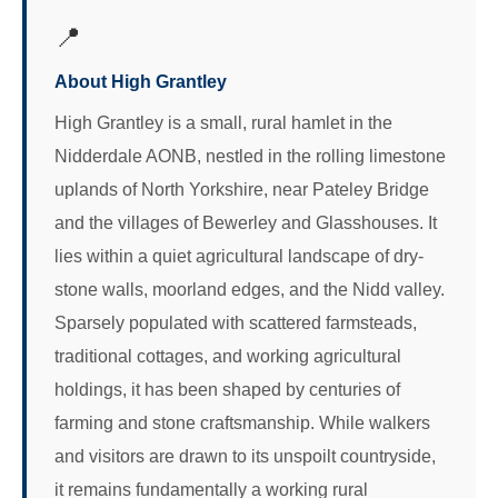
📍
About High Grantley
High Grantley is a small, rural hamlet in the
Nidderdale AONB, nestled in the rolling limestone
uplands of North Yorkshire, near Pateley Bridge
and the villages of Bewerley and Glasshouses. It
lies within a quiet agricultural landscape of dry-
stone walls, moorland edges, and the Nidd valley.
Sparsely populated with scattered farmsteads,
traditional cottages, and working agricultural
holdings, it has been shaped by centuries of
farming and stone craftsmanship. While walkers
and visitors are drawn to its unspoilt countryside,
it remains fundamentally a working rural