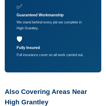
✅
Guaranteed Workmanship
We stand behind every job we complete in
High Grantley.
🛡️
Fully Insured
Full insurance cover on all work carried out.
Also Covering Areas Near
High Grantley