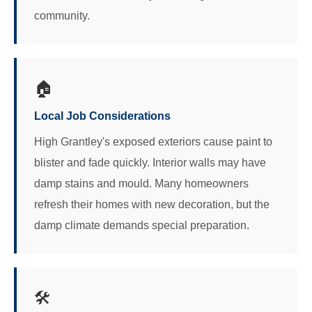
community.
🏠
Local Job Considerations
High Grantley's exposed exteriors cause paint to
blister and fade quickly. Interior walls may have
damp stains and mould. Many homeowners
refresh their homes with new decoration, but the
damp climate demands special preparation.
🛠️