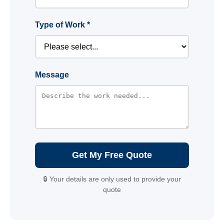
Type of Work *
Message
Get My Free Quote
🔒 Your details are only used to provide your
quote