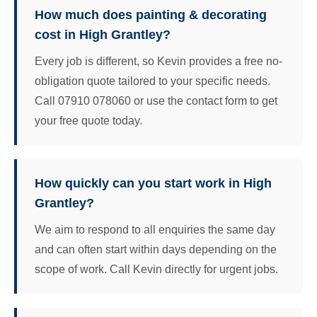
How much does painting & decorating
cost in High Grantley?
Every job is different, so Kevin provides a free no-
obligation quote tailored to your specific needs.
Call 07910 078060 or use the contact form to get
your free quote today.
How quickly can you start work in High
Grantley?
We aim to respond to all enquiries the same day
and can often start within days depending on the
scope of work. Call Kevin directly for urgent jobs.