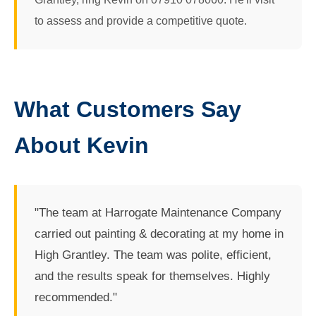
to assess and provide a competitive quote.
What Customers Say
About Kevin
"The team at Harrogate Maintenance Company
carried out painting & decorating at my home in
High Grantley. The team was polite, efficient,
and the results speak for themselves. Highly
recommended."