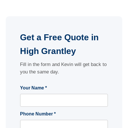
Get a Free Quote in
High Grantley
Fill in the form and Kevin will get back to
you the same day.
Your Name *
Phone Number *