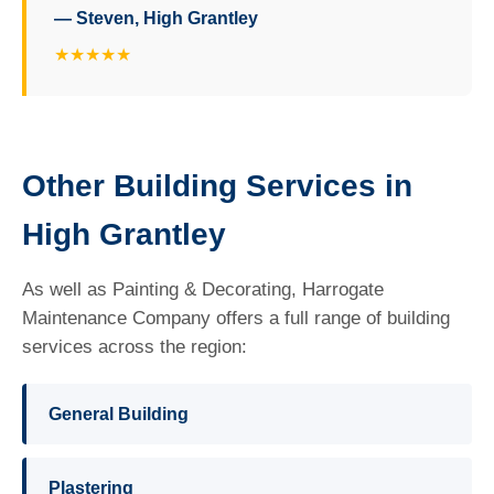
— Steven, High Grantley
★★★★★
Other Building Services in
High Grantley
As well as Painting & Decorating, Harrogate
Maintenance Company offers a full range of building
services across the region:
General Building
Plastering