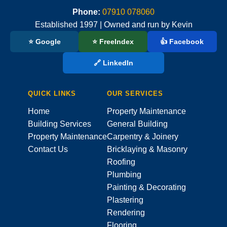
Phone:
07910 078060
Established 1997 | Owned and run by Kevin
⭐ Google
⭐ FreeIndex
👍 Facebook
🔗 LinkedIn
QUICK LINKS
OUR SERVICES
Home
Property Maintenance
Building Services
General Building
Property Maintenance
Carpentry & Joinery
Contact Us
Bricklaying & Masonry
Roofing
Plumbing
Painting & Decorating
Plastering
Rendering
Flooring