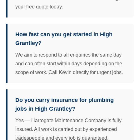
your free quote today.
How fast can you get started in High
Grantley?
We aim to respond to all enquiries the same day
and can often start within days depending on the
scope of work. Call Kevin directly for urgent jobs.
Do you carry insurance for plumbing
jobs in High Grantley?
Yes — Harrogate Maintenance Company is fully
insured. All work is carried out by experienced
tradespeople and every job is guaranteed.