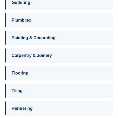
Guttering
Plumbing
Painting & Decorating
Carpentry & Joinery
Flooring
Tiling
Rendering