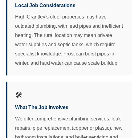
Local Job Considerations
High Grantley's older properties may have
outdated plumbing, with lead pipes and inefficient
heating. The rural location may mean private
water supplies and septic tanks, which require
specialist knowledge. Frost can burst pipes in
winter, and hard water can cause scale buildup.
🛠️
What The Job Involves
We offer comprehensive plumbing services: leak
repairs, pipe replacement (copper or plastic), new
bathroom installations, and boiler servicing and