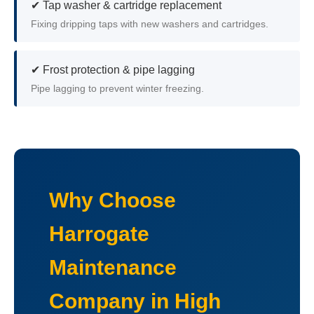
✔ Tap washer & cartridge replacement
Fixing dripping taps with new washers and cartridges.
✔ Frost protection & pipe lagging
Pipe lagging to prevent winter freezing.
Why Choose
Harrogate
Maintenance
Company in High