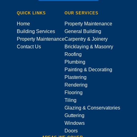
QUICK LINKS
OUR SERVICES
Home
Property Maintenance
Building Services
General Building
Property Maintenance
Carpentry & Joinery
Contact Us
Bricklaying & Masonry
Roofing
Plumbing
Painting & Decorating
Plastering
Rendering
Flooring
Tiling
Glazing & Conservatories
Guttering
Windows
Doors