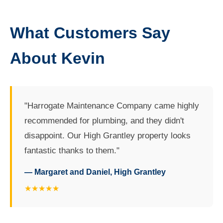
What Customers Say
About Kevin
"Harrogate Maintenance Company came highly
recommended for plumbing, and they didn't
disappoint. Our High Grantley property looks
fantastic thanks to them."
— Margaret and Daniel, High Grantley
★★★★★