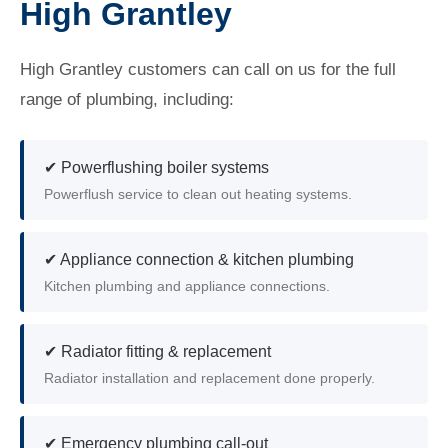
High Grantley
High Grantley customers can call on us for the full
range of plumbing, including:
✔ Powerflushing boiler systems
Powerflush service to clean out heating systems.
✔ Appliance connection & kitchen plumbing
Kitchen plumbing and appliance connections.
✔ Radiator fitting & replacement
Radiator installation and replacement done properly.
✔ Emergency plumbing call-out