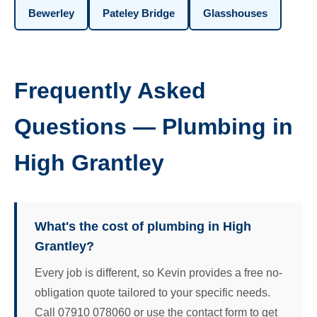
Bewerley
Pateley Bridge
Glasshouses
Frequently Asked
Questions — Plumbing in
High Grantley
What's the cost of plumbing in High
Grantley?
Every job is different, so Kevin provides a free no-
obligation quote tailored to your specific needs.
Call 07910 078060 or use the contact form to get