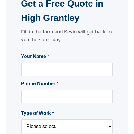
Get a Free Quote in
High Grantley
Fill in the form and Kevin will get back to
you the same day.
Your Name *
Phone Number *
Type of Work *