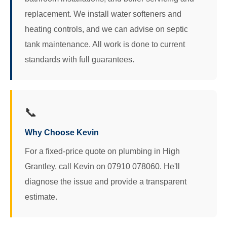
replacement. We install water softeners and
heating controls, and we can advise on septic
tank maintenance. All work is done to current
standards with full guarantees.
📞
Why Choose Kevin
For a fixed-price quote on plumbing in High
Grantley, call Kevin on 07910 078060. He'll
diagnose the issue and provide a transparent
estimate.