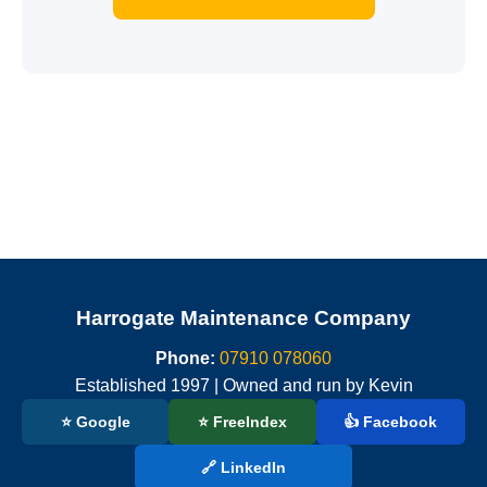
Harrogate Maintenance Company
Phone:
07910 078060
Established 1997 | Owned and run by Kevin
⭐ Google
⭐ FreeIndex
👍 Facebook
🔗 LinkedIn