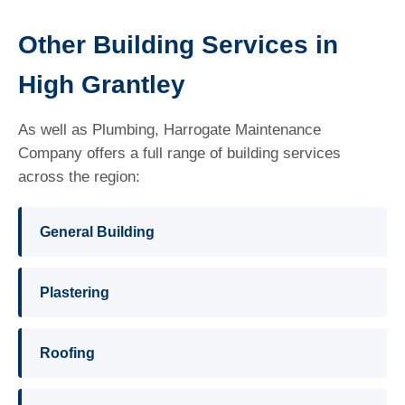
Other Building Services in
High Grantley
As well as Plumbing, Harrogate Maintenance
Company offers a full range of building services
across the region:
General Building
Plastering
Roofing