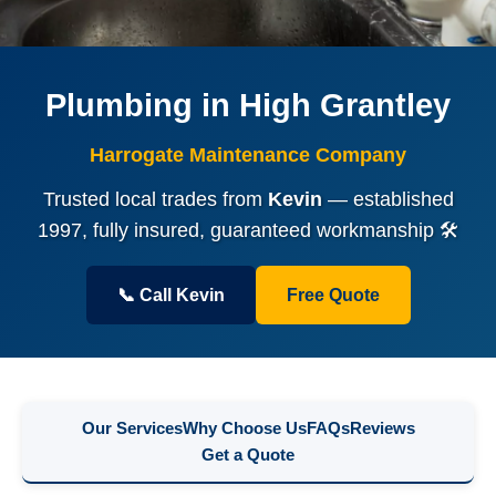
Plumbing in High Grantley
Harrogate Maintenance Company
Trusted local trades from
Kevin
— established
1997, fully insured, guaranteed workmanship 🛠️
📞 Call Kevin
Free Quote
Our Services
Why Choose Us
FAQs
Reviews
Get a Quote