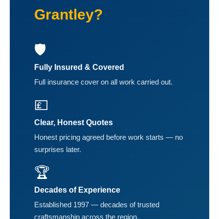
Grantley?
🛡️
Fully Insured & Covered
Full insurance cover on all work carried out.
💷
Clear, Honest Quotes
Honest pricing agreed before work starts — no
surprises later.
🏆
Decades of Experience
Established 1997 — decades of trusted
craftsmanship across the region.