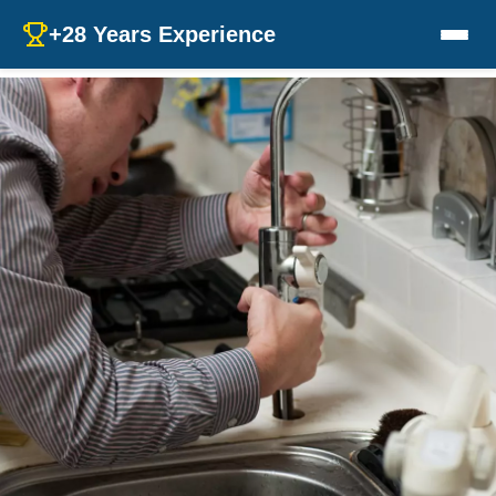
+28 Years Experience