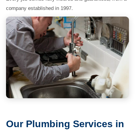
company established in 1997.
Our Plumbing Services in