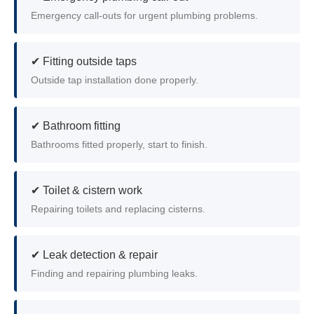
Emergency call-outs for urgent plumbing problems.
✔ Fitting outside taps
Outside tap installation done properly.
✔ Bathroom fitting
Bathrooms fitted properly, start to finish.
✔ Toilet & cistern work
Repairing toilets and replacing cisterns.
✔ Leak detection & repair
Finding and repairing plumbing leaks.