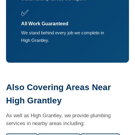
✅
All Work Guaranteed
We stand behind every job we complete in
High Grantley.
Also Covering Areas Near
High Grantley
As well as High Grantley, we provide plumbing
services in nearby areas including: