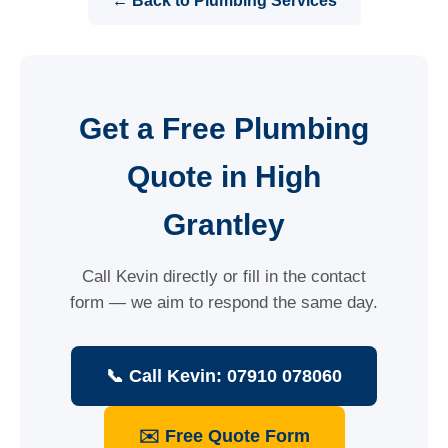
← Back to Plumbing Services
Get a Free Plumbing
Quote in High
Grantley
Call Kevin directly or fill in the contact
form — we aim to respond the same day.
📞 Call Kevin: 07910 078060
✉️ Free Quote Form