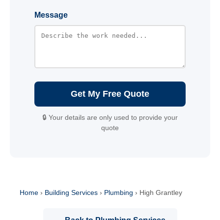
Message
Get My Free Quote
🔒 Your details are only used to provide your
quote
Home
›
Building Services
›
Plumbing
›
High Grantley