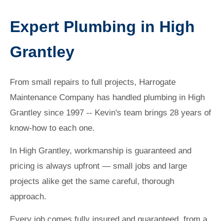
Expert Plumbing in High
Grantley
From small repairs to full projects, Harrogate
Maintenance Company has handled plumbing in High
Grantley since 1997 -- Kevin's team brings 28 years of
know-how to each one.
In High Grantley, workmanship is guaranteed and
pricing is always upfront — small jobs and large
projects alike get the same careful, thorough
approach.
Every job comes fully insured and guaranteed, from a