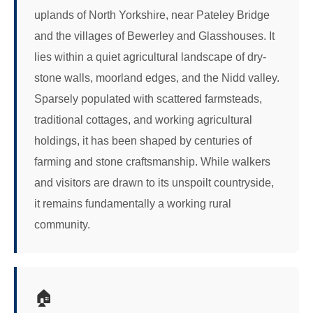
uplands of North Yorkshire, near Pateley Bridge
and the villages of Bewerley and Glasshouses. It
lies within a quiet agricultural landscape of dry-
stone walls, moorland edges, and the Nidd valley.
Sparsely populated with scattered farmsteads,
traditional cottages, and working agricultural
holdings, it has been shaped by centuries of
farming and stone craftsmanship. While walkers
and visitors are drawn to its unspoilt countryside,
it remains fundamentally a working rural
community.
🏠