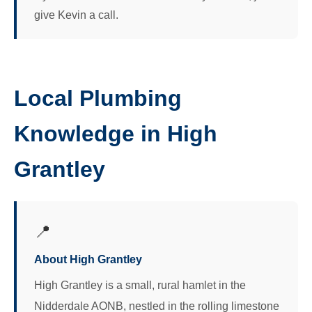
give Kevin a call.
Local Plumbing
Knowledge in High
Grantley
📍
About High Grantley
High Grantley is a small, rural hamlet in the
Nidderdale AONB, nestled in the rolling limestone