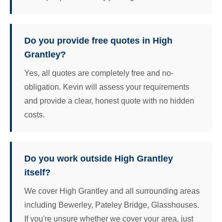
Do you provide free quotes in High
Grantley?
Yes, all quotes are completely free and no-
obligation. Kevin will assess your requirements
and provide a clear, honest quote with no hidden
costs.
Do you work outside High Grantley
itself?
We cover High Grantley and all surrounding areas
including Bewerley, Pateley Bridge, Glasshouses.
If you're unsure whether we cover your area, just