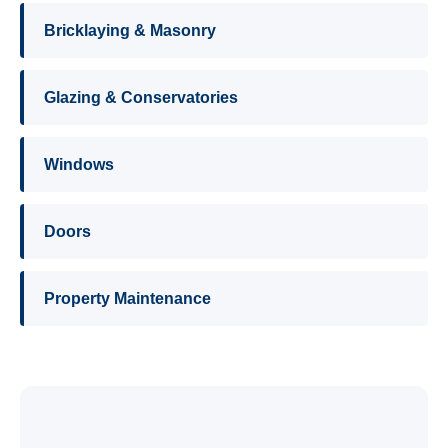
Bricklaying & Masonry
Glazing & Conservatories
Windows
Doors
Property Maintenance