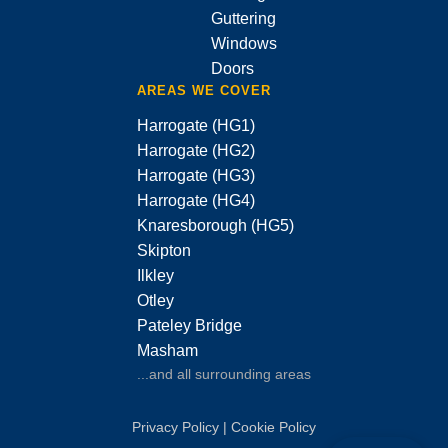
Guttering
Windows
Doors
AREAS WE COVER
Harrogate (HG1)
Harrogate (HG2)
Harrogate (HG3)
Harrogate (HG4)
Knaresborough (HG5)
Skipton
Ilkley
Otley
Pateley Bridge
Masham
...and all surrounding areas
Privacy Policy
|
Cookie Policy