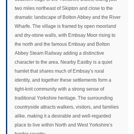
two miles northeast of Skipton and close to the
dramatic landscape of Bolton Abbey and the River
Wharfe. The village is framed by open moorland
and dry-stone walls, with Embsay Moor rising to
the north and the famous Embsay and Bolton
Abbey Steam Railway adding a distinctive
character to the area. Nearby Eastby is a quiet
hamlet that shares much of Embsay's rural
identity, and together these settlements form a
tight-knit community with a strong sense of
traditional Yorkshire heritage. The surrounding
countryside attracts walkers, visitors, and families
alike, making it a desirable and well-regarded
place to live within North and West Yorkshire's
border country.