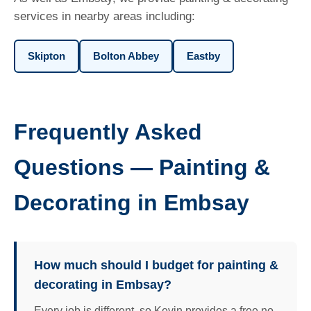
services in nearby areas including:
Skipton
Bolton Abbey
Eastby
Frequently Asked
Questions — Painting &
Decorating in Embsay
How much should I budget for painting &
decorating in Embsay?
Every job is different, so Kevin provides a free no-