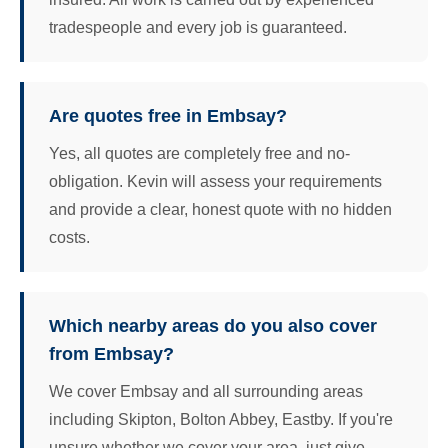
tradespeople and every job is guaranteed.
Are quotes free in Embsay?
Yes, all quotes are completely free and no-
obligation. Kevin will assess your requirements
and provide a clear, honest quote with no hidden
costs.
Which nearby areas do you also cover
from Embsay?
We cover Embsay and all surrounding areas
including Skipton, Bolton Abbey, Eastby. If you're
unsure whether we cover your area, just give