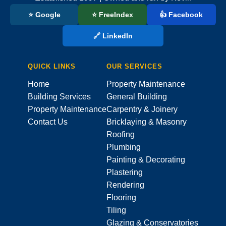
⭐ Google
⭐ FreeIndex
👍 Facebook
🔗 LinkedIn
QUICK LINKS
OUR SERVICES
Home
Property Maintenance
Building Services
General Building
Property Maintenance
Carpentry & Joinery
Contact Us
Bricklaying & Masonry
Roofing
Plumbing
Painting & Decorating
Plastering
Rendering
Flooring
Tiling
Glazing & Conservatories