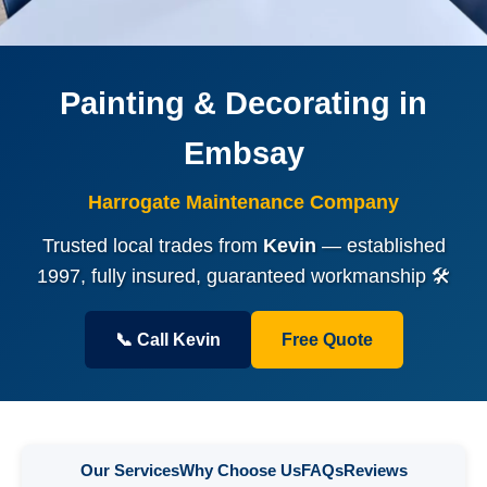
Painting & Decorating in
Embsay
Harrogate Maintenance Company
Trusted local trades from
Kevin
— established
1997, fully insured, guaranteed workmanship 🛠️
📞 Call Kevin
Free Quote
Our Services
Why Choose Us
FAQs
Reviews