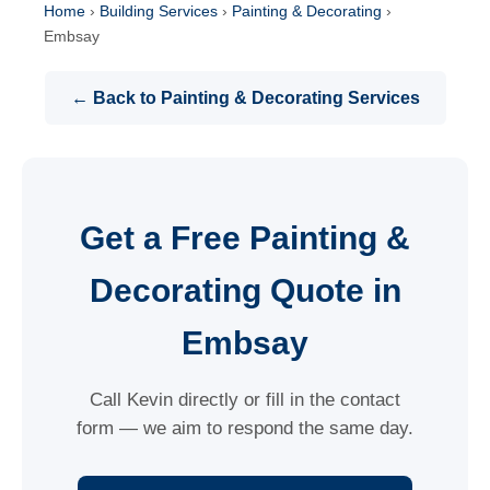
Home
›
Building Services
›
Painting & Decorating
›
Embsay
← Back to Painting & Decorating Services
Get a Free Painting &
Decorating Quote in
Embsay
Call Kevin directly or fill in the contact
form — we aim to respond the same day.