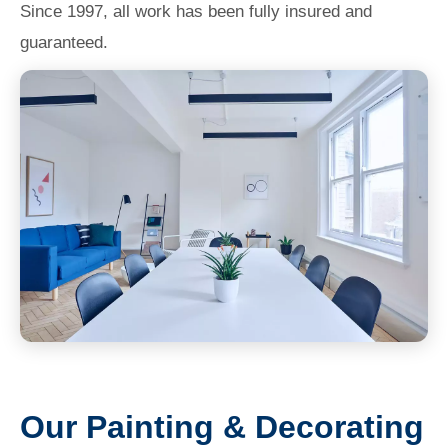
Since 1997, all work has been fully insured and
guaranteed.
Our Painting & Decorating