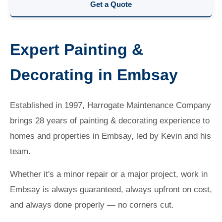
Get a Quote
Expert Painting &
Decorating in Embsay
Established in 1997, Harrogate Maintenance Company
brings 28 years of painting & decorating experience to
homes and properties in Embsay, led by Kevin and his
team.
Whether it's a minor repair or a major project, work in
Embsay is always guaranteed, always upfront on cost,
and always done properly — no corners cut.