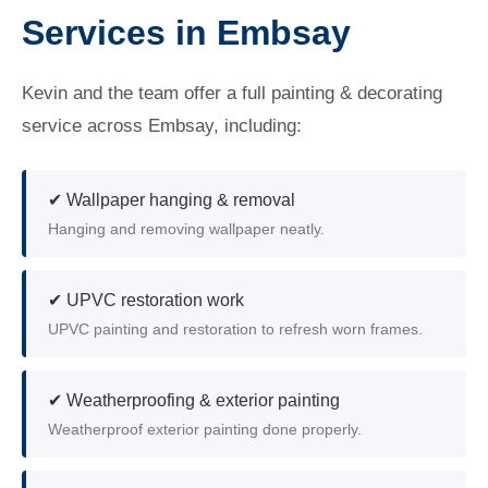
Services in Embsay
Kevin and the team offer a full painting & decorating
service across Embsay, including:
✔ Wallpaper hanging & removal
Hanging and removing wallpaper neatly.
✔ UPVC restoration work
UPVC painting and restoration to refresh worn frames.
✔ Weatherproofing & exterior painting
Weatherproof exterior painting done properly.