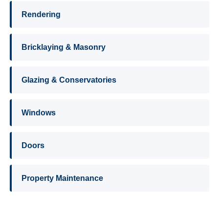
Rendering
Bricklaying & Masonry
Glazing & Conservatories
Windows
Doors
Property Maintenance