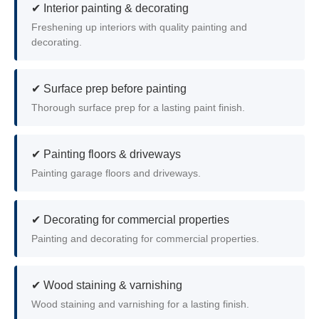
✔ Interior painting & decorating
Freshening up interiors with quality painting and
decorating.
✔ Surface prep before painting
Thorough surface prep for a lasting paint finish.
✔ Painting floors & driveways
Painting garage floors and driveways.
✔ Decorating for commercial properties
Painting and decorating for commercial properties.
✔ Wood staining & varnishing
Wood staining and varnishing for a lasting finish.