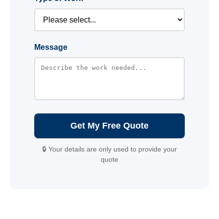
Message
Get My Free Quote
🔒 Your details are only used to provide your
quote