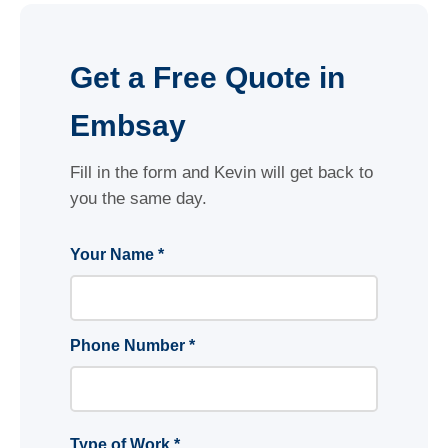
Get a Free Quote in
Embsay
Fill in the form and Kevin will get back to
you the same day.
Your Name *
Phone Number *
Type of Work *