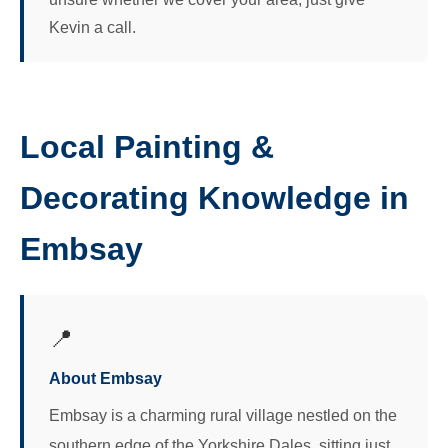
Kevin a call.
Local Painting &
Decorating Knowledge in
Embsay
📍
About Embsay
Embsay is a charming rural village nestled on the
southern edge of the Yorkshire Dales, sitting just