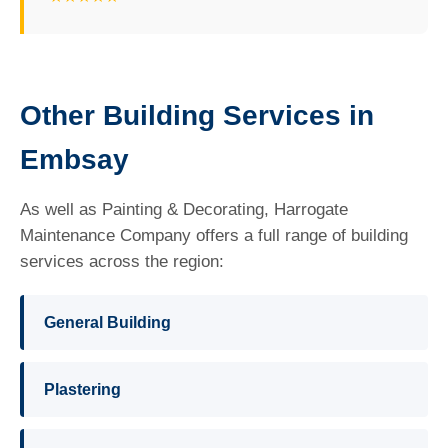
Other Building Services in
Embsay
As well as Painting & Decorating, Harrogate
Maintenance Company offers a full range of building
services across the region:
General Building
Plastering