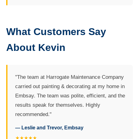
What Customers Say
About Kevin
"The team at Harrogate Maintenance Company
carried out painting & decorating at my home in
Embsay. The team was polite, efficient, and the
results speak for themselves. Highly
recommended."
— Leslie and Trevor, Embsay
★★★★★