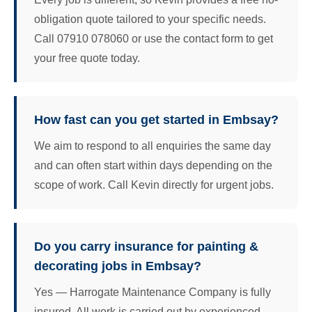
obligation quote tailored to your specific needs.
Call 07910 078060 or use the contact form to get
your free quote today.
How fast can you get started in Embsay?
We aim to respond to all enquiries the same day
and can often start within days depending on the
scope of work. Call Kevin directly for urgent jobs.
Do you carry insurance for painting &
decorating jobs in Embsay?
Yes — Harrogate Maintenance Company is fully
insured. All work is carried out by experienced