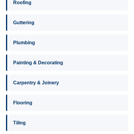
Roofing
Guttering
Plumbing
Painting & Decorating
Carpentry & Joinery
Flooring
Tiling