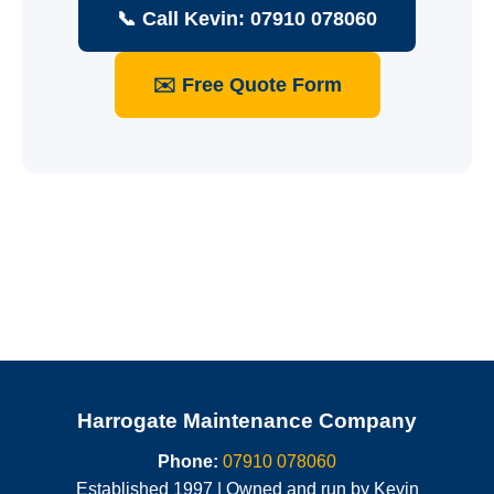
📞 Call Kevin: 07910 078060
✉️ Free Quote Form
Harrogate Maintenance Company
Phone:
07910 078060
Established 1997 | Owned and run by Kevin