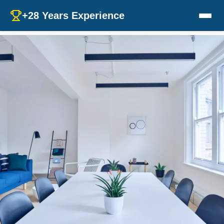
+28 Years Experience