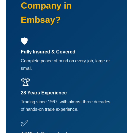
Company in
Embsay?
🛡️
Fully Insured & Covered
Complete peace of mind on every job, large or
small.
🏆
28 Years Experience
Trading since 1997, with almost three decades
of hands-on trade experience.
✅