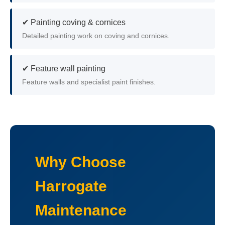
✔ Painting coving & cornices
Detailed painting work on coving and cornices.
✔ Feature wall painting
Feature walls and specialist paint finishes.
Why Choose
Harrogate
Maintenance