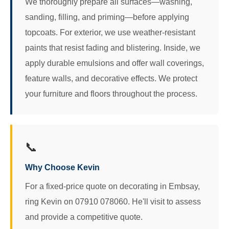
We thoroughly prepare all surfaces—washing,
sanding, filling, and priming—before applying
topcoats. For exterior, we use weather-resistant
paints that resist fading and blistering. Inside, we
apply durable emulsions and offer wall coverings,
feature walls, and decorative effects. We protect
your furniture and floors throughout the process.
📞
Why Choose Kevin
For a fixed-price quote on decorating in Embsay,
ring Kevin on 07910 078060. He'll visit to assess
and provide a competitive quote.