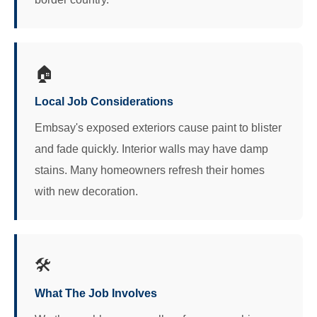
🏠
Local Job Considerations
Embsay's exposed exteriors cause paint to blister
and fade quickly. Interior walls may have damp
stains. Many homeowners refresh their homes
with new decoration.
🛠️
What The Job Involves