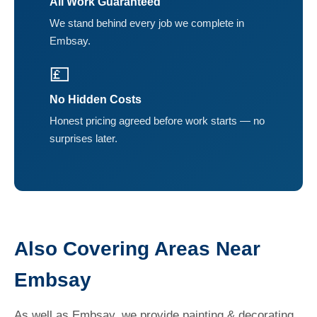
All Work Guaranteed
We stand behind every job we complete in
Embsay.
💷
No Hidden Costs
Honest pricing agreed before work starts — no
surprises later.
Also Covering Areas Near
Embsay
As well as Embsay, we provide painting & decorating