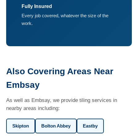
Fully Insured
Every job covered, whatever the size of the
work.
Also Covering Areas Near
Embsay
As well as Embsay, we provide tiling services in
nearby areas including:
Skipton
Bolton Abbey
Eastby