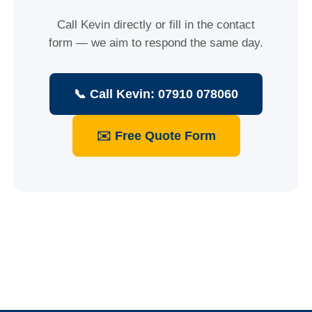
Call Kevin directly or fill in the contact
form — we aim to respond the same day.
📞 Call Kevin: 07910 078060
✉️ Free Quote Form