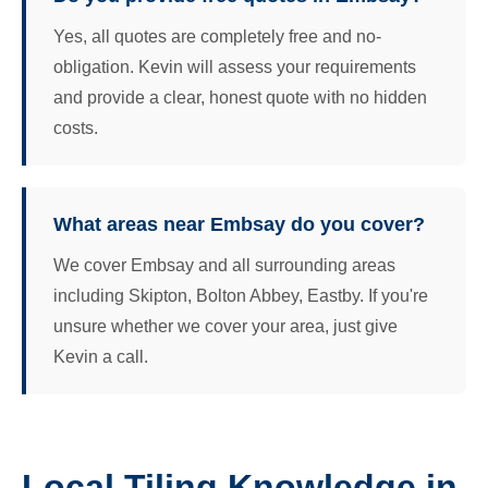
Yes, all quotes are completely free and no-
obligation. Kevin will assess your requirements
and provide a clear, honest quote with no hidden
costs.
What areas near Embsay do you cover?
We cover Embsay and all surrounding areas
including Skipton, Bolton Abbey, Eastby. If you're
unsure whether we cover your area, just give
Kevin a call.
Local Tiling Knowledge in