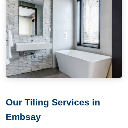
Our Tiling Services in
Embsay