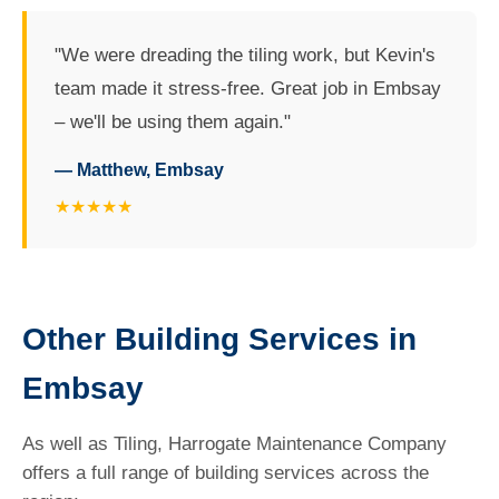
"We were dreading the tiling work, but Kevin's
team made it stress-free. Great job in Embsay
– we'll be using them again."
— Matthew, Embsay
★★★★★
Other Building Services in
Embsay
As well as Tiling, Harrogate Maintenance Company
offers a full range of building services across the