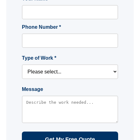
Phone Number *
Type of Work *
Message
Get My Free Quote