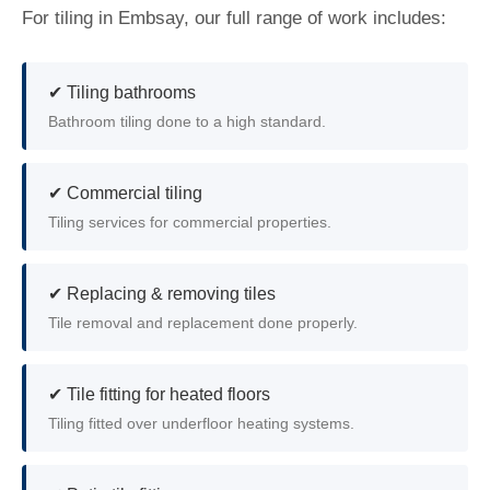
For tiling in Embsay, our full range of work includes:
✔ Tiling bathrooms
Bathroom tiling done to a high standard.
✔ Commercial tiling
Tiling services for commercial properties.
✔ Replacing & removing tiles
Tile removal and replacement done properly.
✔ Tile fitting for heated floors
Tiling fitted over underfloor heating systems.