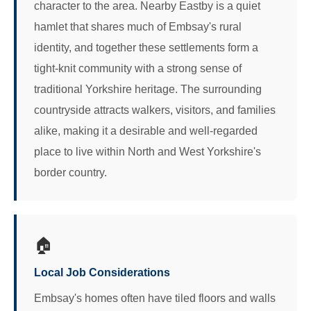
character to the area. Nearby Eastby is a quiet
hamlet that shares much of Embsay's rural
identity, and together these settlements form a
tight-knit community with a strong sense of
traditional Yorkshire heritage. The surrounding
countryside attracts walkers, visitors, and families
alike, making it a desirable and well-regarded
place to live within North and West Yorkshire's
border country.
🏠
Local Job Considerations
Embsay's homes often have tiled floors and walls