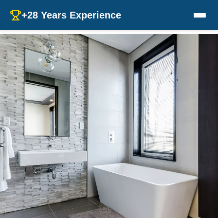
+28 Years Experience