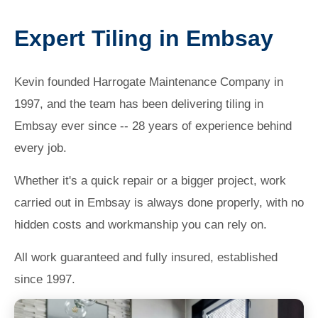
Expert Tiling in Embsay
Kevin founded Harrogate Maintenance Company in
1997, and the team has been delivering tiling in
Embsay ever since -- 28 years of experience behind
every job.
Whether it's a quick repair or a bigger project, work
carried out in Embsay is always done properly, with no
hidden costs and workmanship you can rely on.
All work guaranteed and fully insured, established
since 1997.