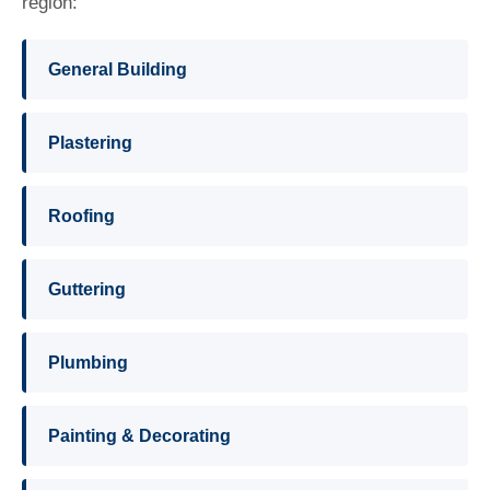
region:
General Building
Plastering
Roofing
Guttering
Plumbing
Painting & Decorating