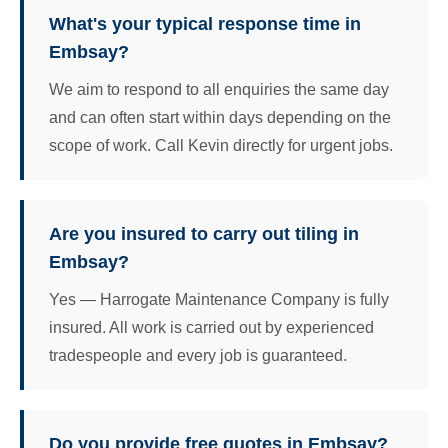
What's your typical response time in
Embsay?
We aim to respond to all enquiries the same day
and can often start within days depending on the
scope of work. Call Kevin directly for urgent jobs.
Are you insured to carry out tiling in
Embsay?
Yes — Harrogate Maintenance Company is fully
insured. All work is carried out by experienced
tradespeople and every job is guaranteed.
Do you provide free quotes in Embsay?