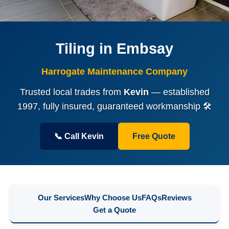
Tiling in Embsay
Harrogate Maintenance Company
Trusted local trades from
Kevin
— established
1997, fully insured, guaranteed workmanship 🛠️
📞 Call Kevin
Free Quote
Our Services
Why Choose Us
FAQs
Reviews
Get a Quote