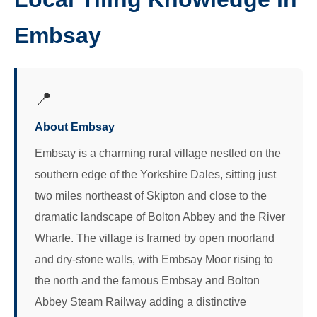
Embsay
📍
About Embsay
Embsay is a charming rural village nestled on the
southern edge of the Yorkshire Dales, sitting just
two miles northeast of Skipton and close to the
dramatic landscape of Bolton Abbey and the River
Wharfe. The village is framed by open moorland
and dry-stone walls, with Embsay Moor rising to
the north and the famous Embsay and Bolton
Abbey Steam Railway adding a distinctive