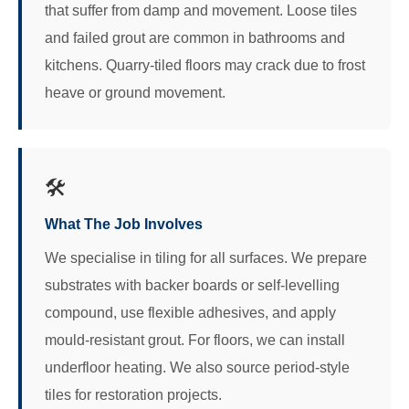
that suffer from damp and movement. Loose tiles
and failed grout are common in bathrooms and
kitchens. Quarry-tiled floors may crack due to frost
heave or ground movement.
🛠️
What The Job Involves
We specialise in tiling for all surfaces. We prepare
substrates with backer boards or self-levelling
compound, use flexible adhesives, and apply
mould-resistant grout. For floors, we can install
underfloor heating. We also source period-style
tiles for restoration projects.