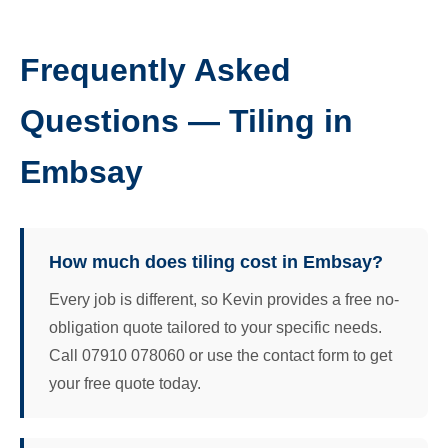
Frequently Asked
Questions — Tiling in
Embsay
How much does tiling cost in Embsay?
Every job is different, so Kevin provides a free no-
obligation quote tailored to your specific needs.
Call 07910 078060 or use the contact form to get
your free quote today.