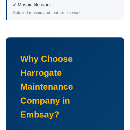
✔ Mosaic tile work
Detailed mosaic and feature tile work.
Why Choose
Harrogate
Maintenance
Company in
Embsay?