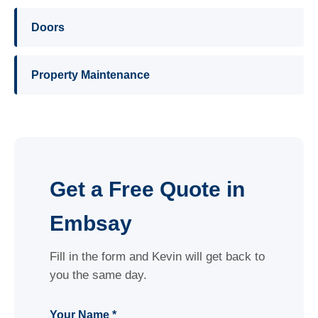
Doors
Property Maintenance
Get a Free Quote in
Embsay
Fill in the form and Kevin will get back to
you the same day.
Your Name *