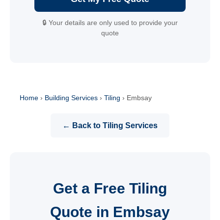
🔒 Your details are only used to provide your
quote
Home
›
Building Services
›
Tiling
›
Embsay
← Back to Tiling Services
Get a Free Tiling
Quote in Embsay