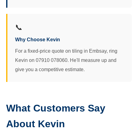
📞
Why Choose Kevin
For a fixed-price quote on tiling in Embsay, ring
Kevin on 07910 078060. He'll measure up and
give you a competitive estimate.
What Customers Say
About Kevin