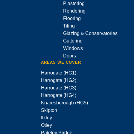
Plastering
Rendering
Flooring
Tiling
Glazing & Conservatories
Guttering
Windows
Doors
AREAS WE COVER
Harrogate (HG1)
Harrogate (HG2)
Harrogate (HG3)
Harrogate (HG4)
Knaresborough (HG5)
Skipton
Ilkley
Otley
Pateley Bridge