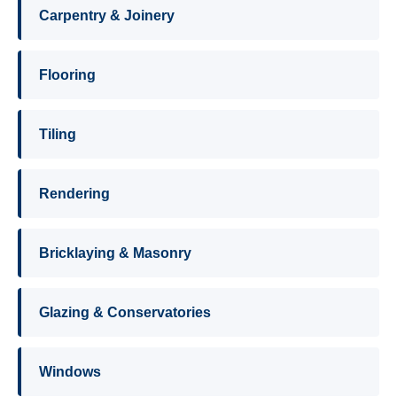
Carpentry & Joinery
Flooring
Tiling
Rendering
Bricklaying & Masonry
Glazing & Conservatories
Windows