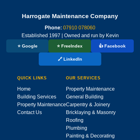
Harrogate Maintenance Company
Phone:
07910 078060
Established 1997 | Owned and run by Kevin
⭐ Google
⭐ FreeIndex
👍 Facebook
🔗 LinkedIn
QUICK LINKS
OUR SERVICES
Home
Property Maintenance
Building Services
General Building
Property Maintenance
Carpentry & Joinery
Contact Us
Bricklaying & Masonry
Roofing
Plumbing
Painting & Decorating