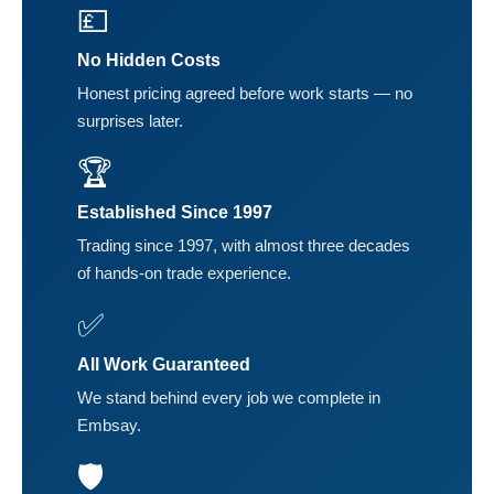
💷
No Hidden Costs
Honest pricing agreed before work starts — no
surprises later.
🏆
Established Since 1997
Trading since 1997, with almost three decades
of hands-on trade experience.
✅
All Work Guaranteed
We stand behind every job we complete in
Embsay.
🛡️