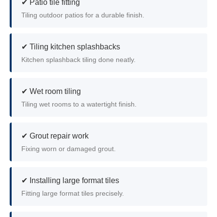
✔ Patio tile fitting
Tiling outdoor patios for a durable finish.
✔ Tiling kitchen splashbacks
Kitchen splashback tiling done neatly.
✔ Wet room tiling
Tiling wet rooms to a watertight finish.
✔ Grout repair work
Fixing worn or damaged grout.
✔ Installing large format tiles
Fitting large format tiles precisely.