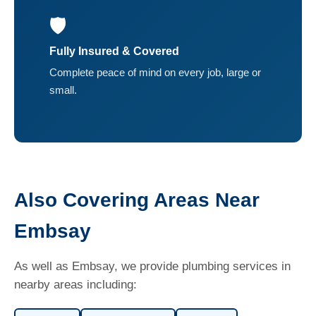
🛡️
Fully Insured & Covered
Complete peace of mind on every job, large or
small.
Also Covering Areas Near
Embsay
As well as Embsay, we provide plumbing services in
nearby areas including: