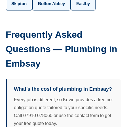
Skipton
Bolton Abbey
Eastby
Frequently Asked
Questions — Plumbing in
Embsay
What's the cost of plumbing in Embsay?
Every job is different, so Kevin provides a free no-
obligation quote tailored to your specific needs.
Call 07910 078060 or use the contact form to get
your free quote today.