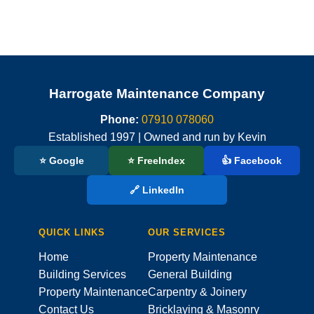
Harrogate Maintenance Company
Phone:
07910 078060
Established 1997 | Owned and run by Kevin
⭐ Google
⭐ FreeIndex
👍 Facebook
🔗 LinkedIn
QUICK LINKS
OUR SERVICES
Home
Property Maintenance
Building Services
General Building
Property Maintenance
Carpentry & Joinery
Contact Us
Bricklaying & Masonry