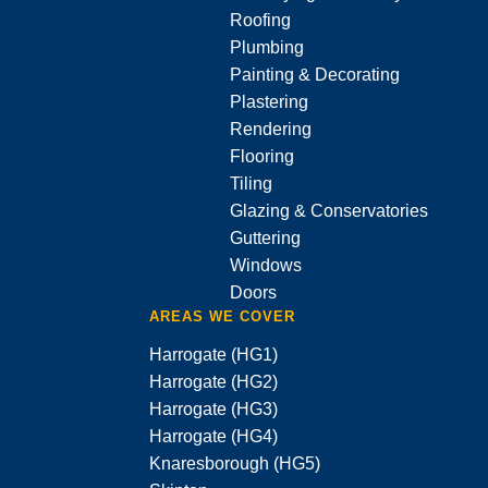
Roofing
Plumbing
Painting & Decorating
Plastering
Rendering
Flooring
Tiling
Glazing & Conservatories
Guttering
Windows
Doors
AREAS WE COVER
Harrogate (HG1)
Harrogate (HG2)
Harrogate (HG3)
Harrogate (HG4)
Knaresborough (HG5)