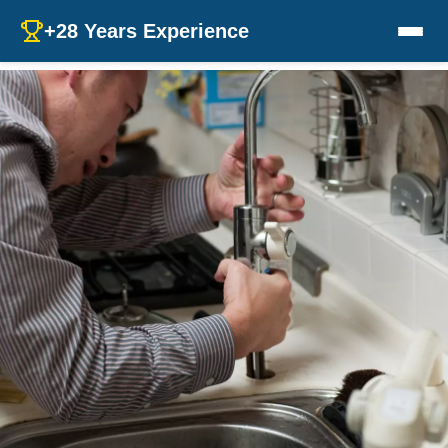
+28 Years Experience