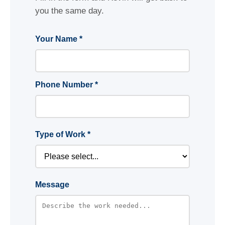
you the same day.
Your Name *
Phone Number *
Type of Work *
Message