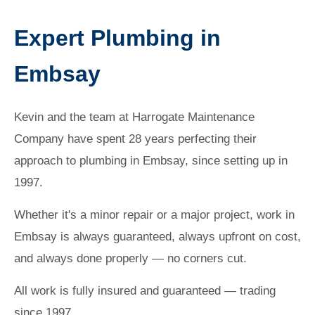
Expert Plumbing in
Embsay
Kevin and the team at Harrogate Maintenance
Company have spent 28 years perfecting their
approach to plumbing in Embsay, since setting up in
1997.
Whether it's a minor repair or a major project, work in
Embsay is always guaranteed, always upfront on cost,
and always done properly — no corners cut.
All work is fully insured and guaranteed — trading
since 1997.