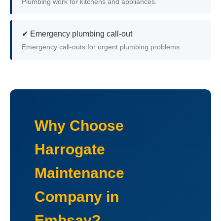
Plumbing work for kitchens and appliances.
✔ Emergency plumbing call-out
Emergency call-outs for urgent plumbing problems.
Why Choose
Harrogate
Maintenance
Company in
Embsay?