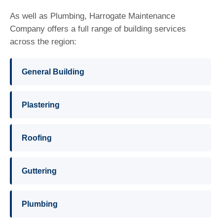
As well as Plumbing, Harrogate Maintenance
Company offers a full range of building services
across the region:
General Building
Plastering
Roofing
Guttering
Plumbing