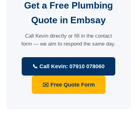
Get a Free Plumbing
Quote in Embsay
Call Kevin directly or fill in the contact
form — we aim to respond the same day.
📞 Call Kevin: 07910 078060
✉️ Free Quote Form