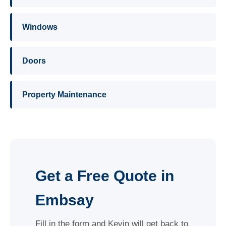
Windows
Doors
Property Maintenance
Get a Free Quote in
Embsay
Fill in the form and Kevin will get back to