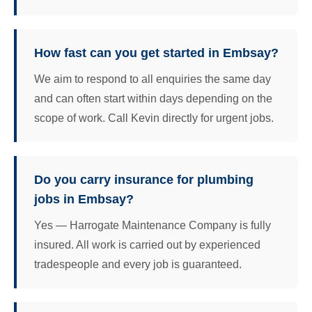
How fast can you get started in Embsay?
We aim to respond to all enquiries the same day
and can often start within days depending on the
scope of work. Call Kevin directly for urgent jobs.
Do you carry insurance for plumbing
jobs in Embsay?
Yes — Harrogate Maintenance Company is fully
insured. All work is carried out by experienced
tradespeople and every job is guaranteed.