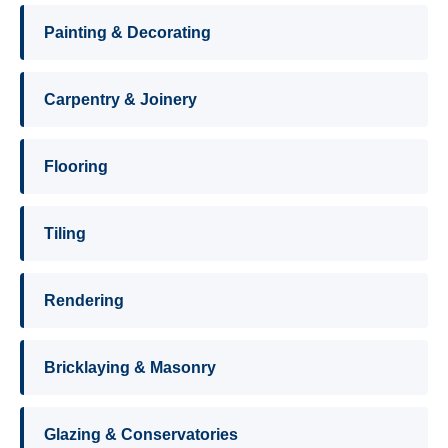
Painting & Decorating
Carpentry & Joinery
Flooring
Tiling
Rendering
Bricklaying & Masonry
Glazing & Conservatories