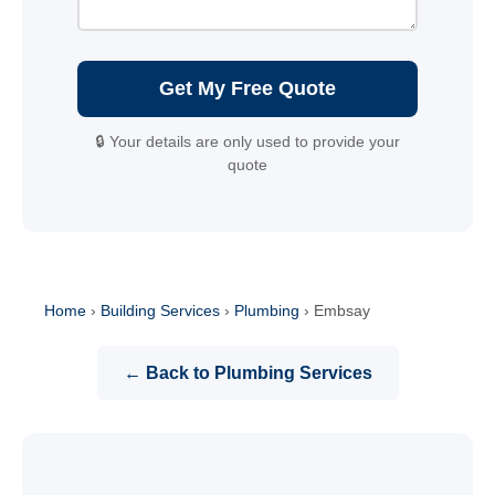
Get My Free Quote
🔒 Your details are only used to provide your
quote
Home
›
Building Services
›
Plumbing
›
Embsay
← Back to Plumbing Services