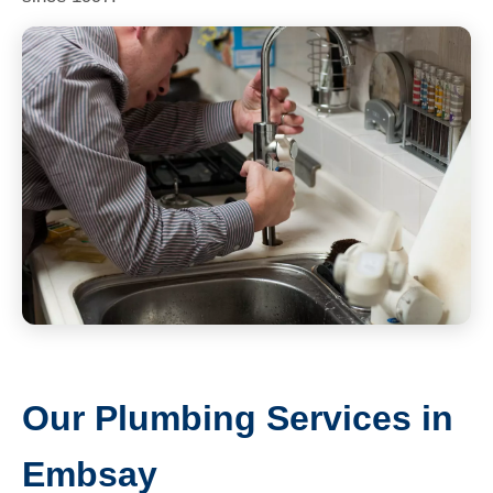
Our Plumbing Services in
Embsay