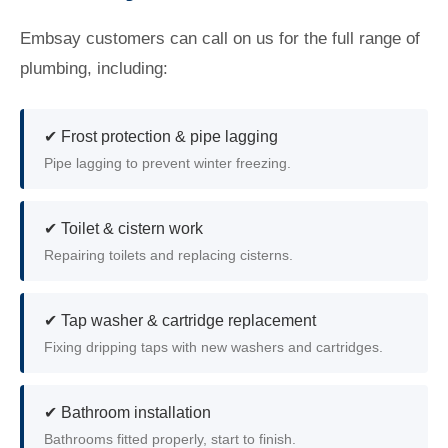
Embsay customers can call on us for the full range of
plumbing, including:
✔ Frost protection & pipe lagging
Pipe lagging to prevent winter freezing.
✔ Toilet & cistern work
Repairing toilets and replacing cisterns.
✔ Tap washer & cartridge replacement
Fixing dripping taps with new washers and cartridges.
✔ Bathroom installation
Bathrooms fitted properly, start to finish.