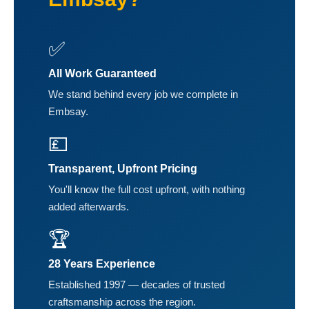
✅
All Work Guaranteed
We stand behind every job we complete in
Embsay.
💷
Transparent, Upfront Pricing
You'll know the full cost upfront, with nothing
added afterwards.
🏆
28 Years Experience
Established 1997 — decades of trusted
craftsmanship across the region.