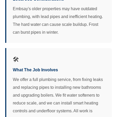
Embsay's older properties may have outdated
plumbing, with lead pipes and inefficient heating.
The hard water can cause scale buildup. Frost
can burst pipes in winter.
🛠️
What The Job Involves
We offer a full plumbing service, from fixing leaks
and replacing pipes to installing new bathrooms
and upgrading boilers. We fit water softeners to
reduce scale, and we can install smart heating
controls and underfloor systems. All work is