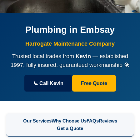
Plumbing in Embsay
Harrogate Maintenance Company
Trusted local trades from
Kevin
— established
1997, fully insured, guaranteed workmanship 🛠️
📞 Call Kevin
Free Quote
Our Services
Why Choose Us
FAQs
Reviews
Get a Quote