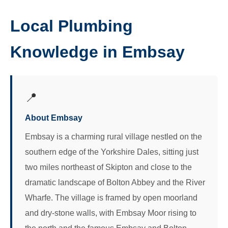
Local Plumbing
Knowledge in Embsay
📍
About Embsay
Embsay is a charming rural village nestled on the
southern edge of the Yorkshire Dales, sitting just
two miles northeast of Skipton and close to the
dramatic landscape of Bolton Abbey and the River
Wharfe. The village is framed by open moorland
and dry-stone walls, with Embsay Moor rising to