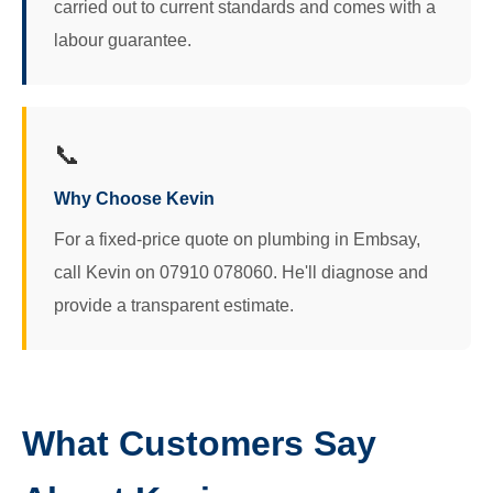
carried out to current standards and comes with a
labour guarantee.
📞
Why Choose Kevin
For a fixed-price quote on plumbing in Embsay,
call Kevin on 07910 078060. He'll diagnose and
provide a transparent estimate.
What Customers Say