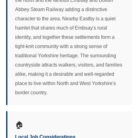
the north and the famous Embsay and Bolton
Abbey Steam Railway adding a distinctive
character to the area. Nearby Eastby is a quiet
hamlet that shares much of Embsay's rural
identity, and together these settlements form a
tight-knit community with a strong sense of
traditional Yorkshire heritage. The surrounding
countryside attracts walkers, visitors, and families
alike, making it a desirable and well-regarded
place to live within North and West Yorkshire's
border country.
🏠
Local Job Considerations