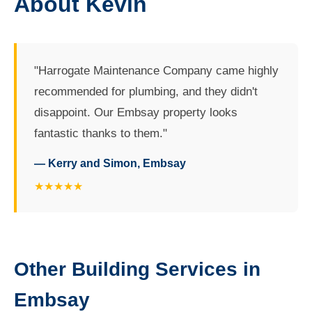
About Kevin
"Harrogate Maintenance Company came highly
recommended for plumbing, and they didn't
disappoint. Our Embsay property looks
fantastic thanks to them."
— Kerry and Simon, Embsay
★★★★★
Other Building Services in
Embsay