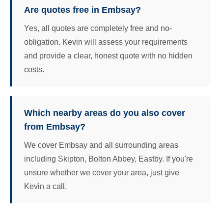
Are quotes free in Embsay?
Yes, all quotes are completely free and no-
obligation. Kevin will assess your requirements
and provide a clear, honest quote with no hidden
costs.
Which nearby areas do you also cover
from Embsay?
We cover Embsay and all surrounding areas
including Skipton, Bolton Abbey, Eastby. If you're
unsure whether we cover your area, just give
Kevin a call.