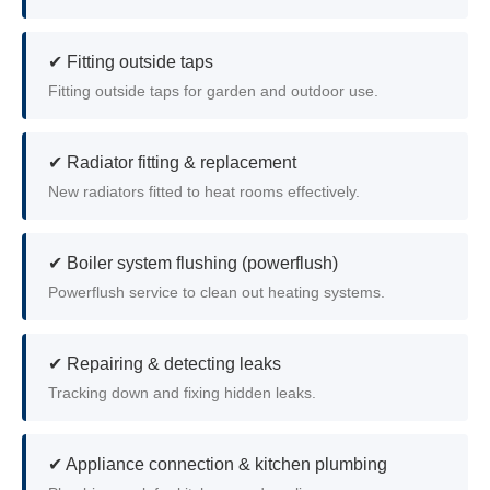
✔ Fitting outside taps
Fitting outside taps for garden and outdoor use.
✔ Radiator fitting & replacement
New radiators fitted to heat rooms effectively.
✔ Boiler system flushing (powerflush)
Powerflush service to clean out heating systems.
✔ Repairing & detecting leaks
Tracking down and fixing hidden leaks.
✔ Appliance connection & kitchen plumbing