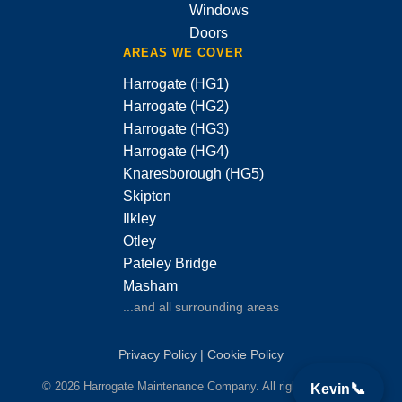
Windows
Doors
AREAS WE COVER
Harrogate (HG1)
Harrogate (HG2)
Harrogate (HG3)
Harrogate (HG4)
Knaresborough (HG5)
Skipton
Ilkley
Otley
Pateley Bridge
Masham
...and all surrounding areas
Privacy Policy
|
Cookie Policy
© 2026 Harrogate Maintenance Company. All rights reserved.
📞
Kevin