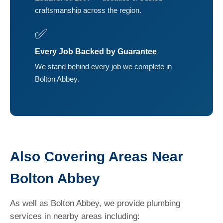
craftsmanship across the region.
✅
Every Job Backed by Guarantee
We stand behind every job we complete in
Bolton Abbey.
Also Covering Areas Near
Bolton Abbey
As well as Bolton Abbey, we provide plumbing
services in nearby areas including: