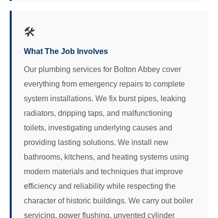
🛠️
What The Job Involves
Our plumbing services for Bolton Abbey cover
everything from emergency repairs to complete
system installations. We fix burst pipes, leaking
radiators, dripping taps, and malfunctioning
toilets, investigating underlying causes and
providing lasting solutions. We install new
bathrooms, kitchens, and heating systems using
modern materials and techniques that improve
efficiency and reliability while respecting the
character of historic buildings. We carry out boiler
servicing, power flushing, unvented cylinder