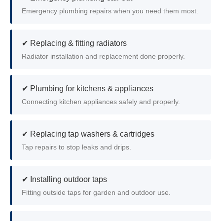
Emergency plumbing repairs when you need them most.
✔ Replacing & fitting radiators
Radiator installation and replacement done properly.
✔ Plumbing for kitchens & appliances
Connecting kitchen appliances safely and properly.
✔ Replacing tap washers & cartridges
Tap repairs to stop leaks and drips.
✔ Installing outdoor taps
Fitting outside taps for garden and outdoor use.