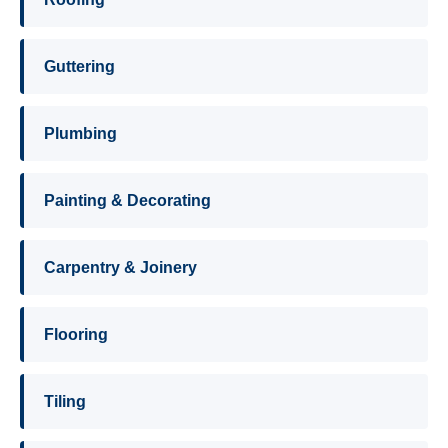
Guttering
Plumbing
Painting & Decorating
Carpentry & Joinery
Flooring
Tiling