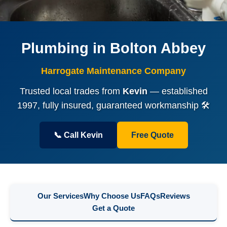
Plumbing in Bolton Abbey
Harrogate Maintenance Company
Trusted local trades from
Kevin
— established
1997, fully insured, guaranteed workmanship 🛠️
📞 Call Kevin
Free Quote
Our Services
Why Choose Us
FAQs
Reviews
Get a Quote