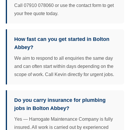
Call 07910 078060 or use the contact form to get
your free quote today.
How fast can you get started in Bolton
Abbey?
We aim to respond to all enquiries the same day
and can often start within days depending on the
scope of work. Call Kevin directly for urgent jobs.
Do you carry insurance for plumbing
jobs in Bolton Abbey?
Yes — Harrogate Maintenance Company is fully
insured. All work is carried out by experienced