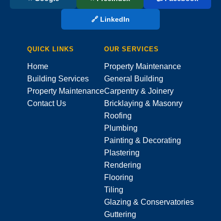
🔗 LinkedIn
QUICK LINKS
OUR SERVICES
Home
Property Maintenance
Building Services
General Building
Property Maintenance
Carpentry & Joinery
Contact Us
Bricklaying & Masonry
Roofing
Plumbing
Painting & Decorating
Plastering
Rendering
Flooring
Tiling
Glazing & Conservatories
Guttering