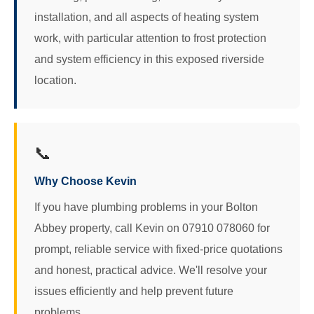
installation, and all aspects of heating system
work, with particular attention to frost protection
and system efficiency in this exposed riverside
location.
📞
Why Choose Kevin
If you have plumbing problems in your Bolton
Abbey property, call Kevin on 07910 078060 for
prompt, reliable service with fixed-price quotations
and honest, practical advice. We'll resolve your
issues efficiently and help prevent future
problems.