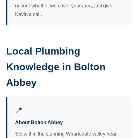
unsure whether we cover your area, just give
Kevin a call.
Local Plumbing
Knowledge in Bolton
Abbey
📍
About Bolton Abbey
Set within the stunning Wharfedale valley near