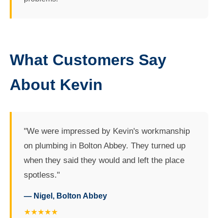
What Customers Say
About Kevin
"We were impressed by Kevin's workmanship
on plumbing in Bolton Abbey. They turned up
when they said they would and left the place
spotless."
— Nigel, Bolton Abbey
★★★★★