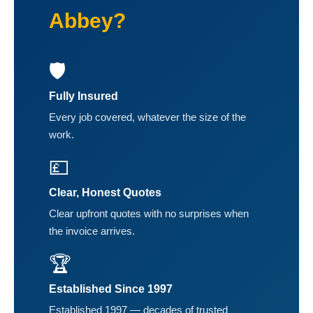
Abbey?
🛡️
Fully Insured
Every job covered, whatever the size of the
work.
💷
Clear, Honest Quotes
Clear upfront quotes with no surprises when
the invoice arrives.
🏆
Established Since 1997
Established 1997 — decades of trusted