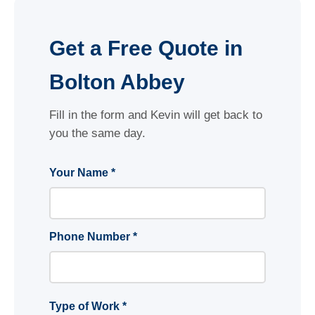
Get a Free Quote in
Bolton Abbey
Fill in the form and Kevin will get back to
you the same day.
Your Name *
Phone Number *
Type of Work *