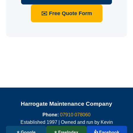
✉️ Free Quote Form
Harrogate Maintenance Company
Phone:
07910 078060
Established 1997 | Owned and run by Kevin
⭐ Google
⭐ FreeIndex
👍 Facebook