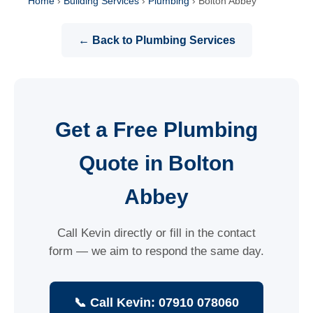
Home
›
Building Services
›
Plumbing
›
Bolton Abbey
← Back to Plumbing Services
Get a Free Plumbing
Quote in Bolton
Abbey
Call Kevin directly or fill in the contact
form — we aim to respond the same day.
📞 Call Kevin: 07910 078060