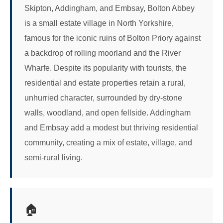
Skipton, Addingham, and Embsay, Bolton Abbey
is a small estate village in North Yorkshire,
famous for the iconic ruins of Bolton Priory against
a backdrop of rolling moorland and the River
Wharfe. Despite its popularity with tourists, the
residential and estate properties retain a rural,
unhurried character, surrounded by dry-stone
walls, woodland, and open fellside. Addingham
and Embsay add a modest but thriving residential
community, creating a mix of estate, village, and
semi-rural living.
🏠