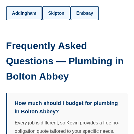
Addingham
Skipton
Embsay
Frequently Asked
Questions — Plumbing in
Bolton Abbey
How much should I budget for plumbing
in Bolton Abbey?
Every job is different, so Kevin provides a free no-
obligation quote tailored to your specific needs.