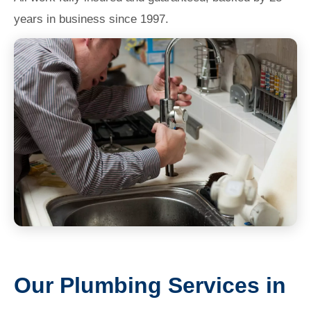
years in business since 1997.
Our Plumbing Services in