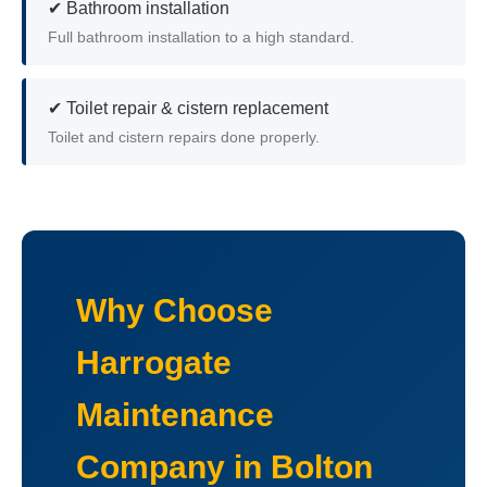
✔ Bathroom installation
Full bathroom installation to a high standard.
✔ Toilet repair & cistern replacement
Toilet and cistern repairs done properly.
Why Choose
Harrogate
Maintenance
Company in Bolton