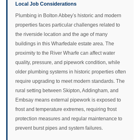
Local Job Considerations
Plumbing in Bolton Abbey's historic and modern
properties faces particular challenges related to
the riverside location and the age of many
buildings in this Wharfedale estate area. The
proximity to the River Wharfe can affect water
quality, pressure, and pipework condition, while
older plumbing systems in historic properties often
require upgrading to meet modern standards. The
rural setting between Skipton, Addingham, and
Embsay means external pipework is exposed to
frost and temperature extremes, requiring frost
protection measures and regular maintenance to
prevent burst pipes and system failures.