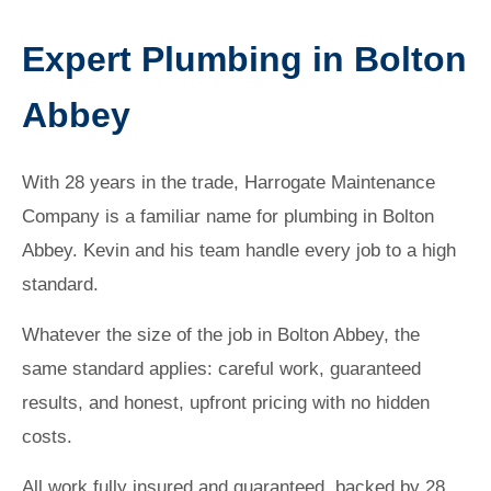
Expert Plumbing in Bolton
Abbey
With 28 years in the trade, Harrogate Maintenance
Company is a familiar name for plumbing in Bolton
Abbey. Kevin and his team handle every job to a high
standard.
Whatever the size of the job in Bolton Abbey, the
same standard applies: careful work, guaranteed
results, and honest, upfront pricing with no hidden
costs.
All work fully insured and guaranteed, backed by 28