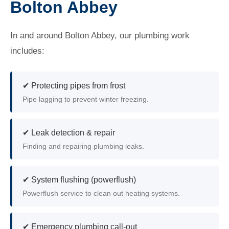
Bolton Abbey
In and around Bolton Abbey, our plumbing work
includes:
✔ Protecting pipes from frost
Pipe lagging to prevent winter freezing.
✔ Leak detection & repair
Finding and repairing plumbing leaks.
✔ System flushing (powerflush)
Powerflush service to clean out heating systems.
✔ Emergency plumbing call-out