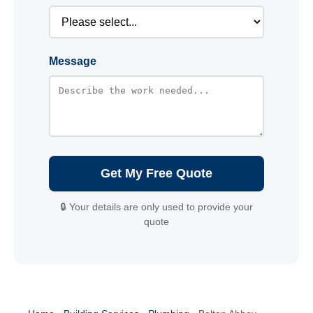
Message
Get My Free Quote
🔒 Your details are only used to provide your
quote