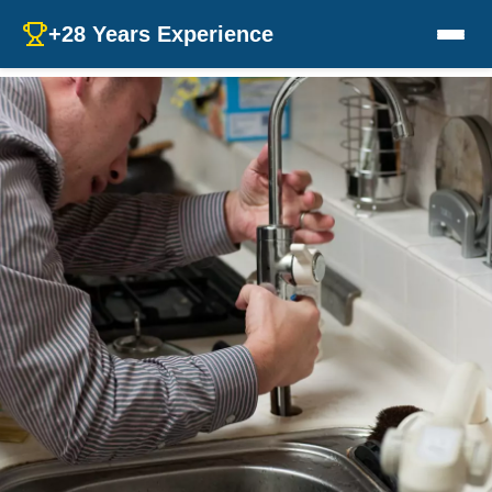
+28 Years Experience