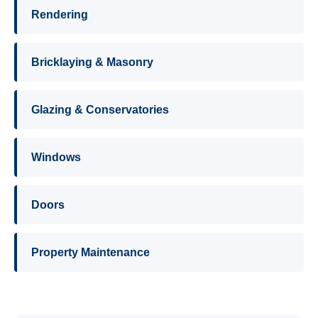
Rendering
Bricklaying & Masonry
Glazing & Conservatories
Windows
Doors
Property Maintenance