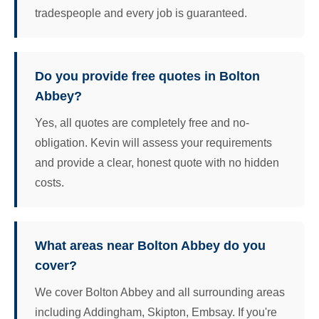
tradespeople and every job is guaranteed.
Do you provide free quotes in Bolton
Abbey?
Yes, all quotes are completely free and no-
obligation. Kevin will assess your requirements
and provide a clear, honest quote with no hidden
costs.
What areas near Bolton Abbey do you
cover?
We cover Bolton Abbey and all surrounding areas
including Addingham, Skipton, Embsay. If you're