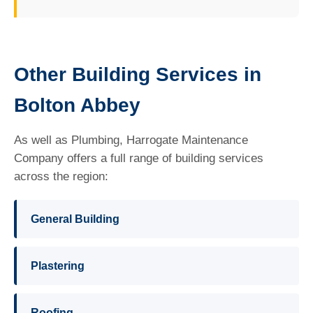
Other Building Services in
Bolton Abbey
As well as Plumbing, Harrogate Maintenance
Company offers a full range of building services
across the region:
General Building
Plastering
Roofing