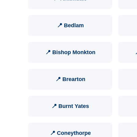
📍 Bedlam
📍 Bishop Monkton
📍 Brearton
📍 Burnt Yates
📍 Coneythorpe