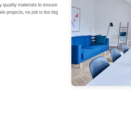
y quality materials to ensure
le projects, no job is too big