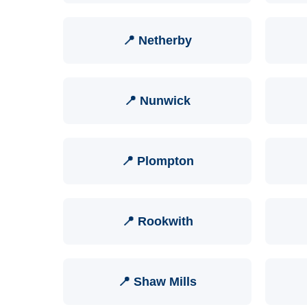
📍 Netherby
📍 Nunwick
📍 Plompton
📍 Rookwith
📍 Shaw Mills