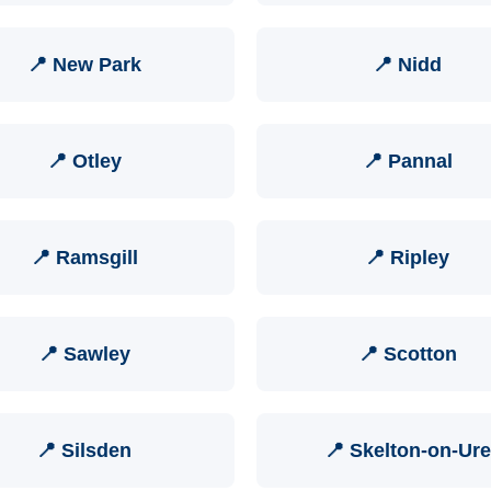
📍 New Park
📍 Nidd
📍 Otley
📍 Pannal
📍 Ramsgill
📍 Ripley
📍 Sawley
📍 Scotton
📍 Silsden
📍 Skelton-on-Ure