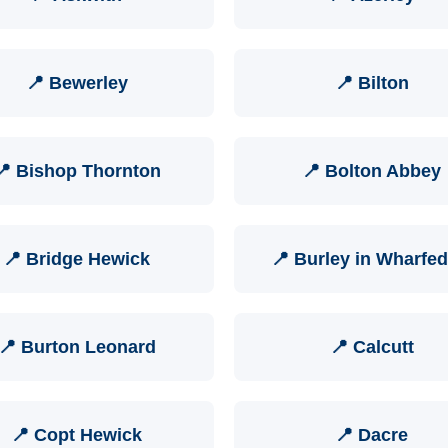
📍 Bewerley
📍 Bilton
📍 Bishop Thornton
📍 Bolton Abbey
📍 Bridge Hewick
📍 Burley in Wharfed
📍 Burton Leonard
📍 Calcutt
📍 Copt Hewick
📍 Dacre