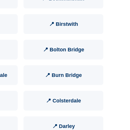
📍 Birstwith
📍 Bolton Bridge
ale
📍 Burn Bridge
📍 Colsterdale
📍 Darley