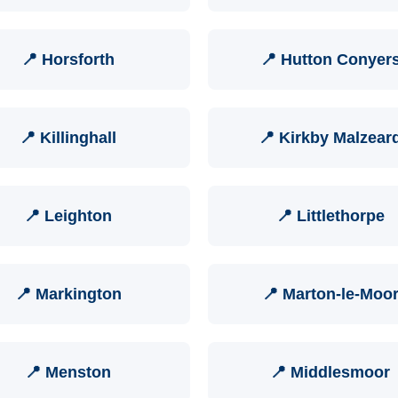
📍 Horsforth
📍 Hutton Conyer
📍 Killinghall
📍 Kirkby Malzear
📍 Leighton
📍 Littlethorpe
📍 Markington
📍 Marton-le-Moo
📍 Menston
📍 Middlesmoor