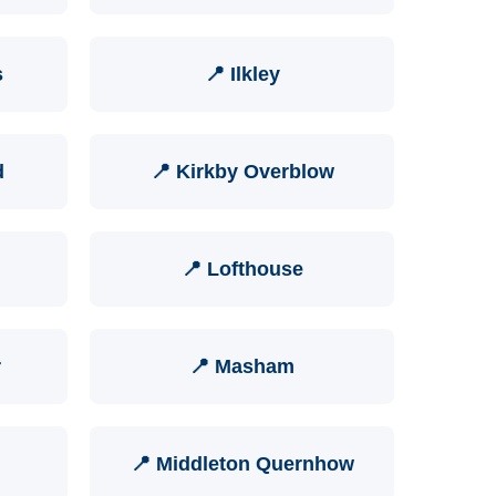
s
📍 Ilkley
d
📍 Kirkby Overblow
📍 Lofthouse
r
📍 Masham
📍 Middleton Quernhow