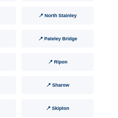
📍 North Stainley
📍 Pateley Bridge
📍 Ripon
📍 Sharow
📍 Skipton