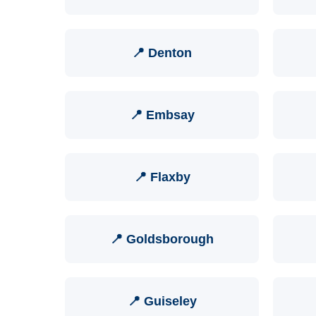
📍 Denton
📍 Embsay
📍 Flaxby
📍 Goldsborough
📍 Guiseley