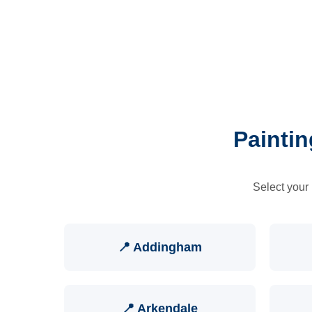
Paintin
Select your 
📍 Addingham
📍 Arkendale