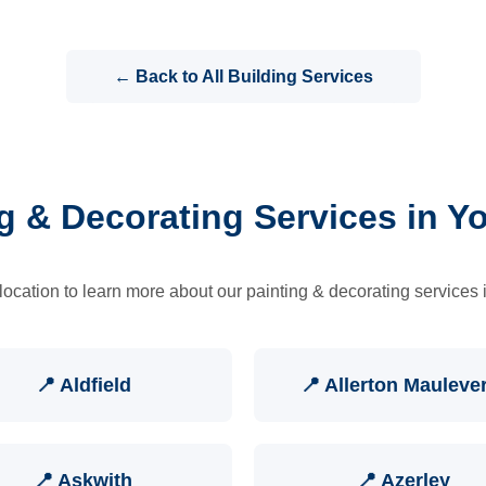
← Back to All Building Services
g & Decorating Services in Y
location to learn more about our painting & decorating services 
📍 Aldfield
📍 Allerton Mauleve
📍 Askwith
📍 Azerley