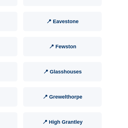
📍 Eavestone
📍 Fewston
📍 Glasshouses
📍 Grewelthorpe
📍 High Grantley