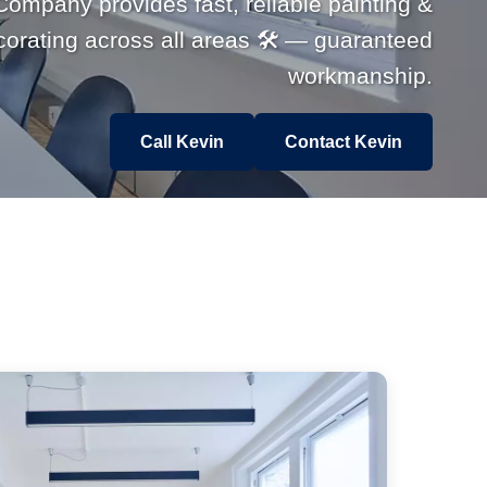
Company provides fast, reliable painting &
corating across all areas 🛠 — guaranteed
workmanship.
Call Kevin
Contact Kevin