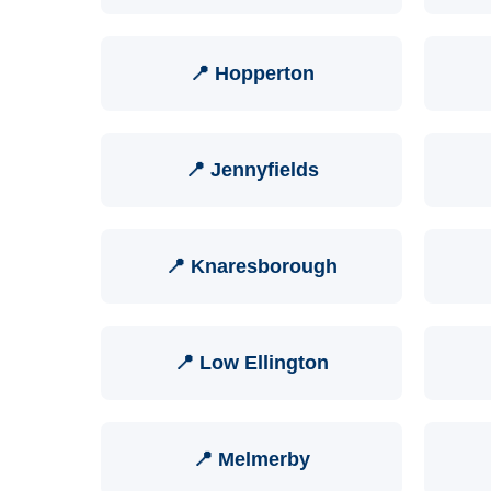
📍 Hopperton
📍 Jennyfields
📍 Knaresborough
📍 Low Ellington
📍 Melmerby