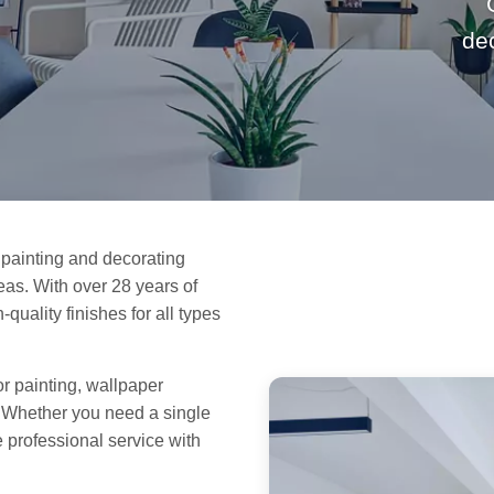
de
painting and decorating
as. With over 28 years of
quality finishes for all types
or painting, wallpaper
. Whether you need a single
e professional service with