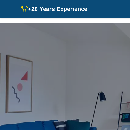
+28 Years Experience