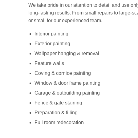
We take pride in our attention to detail and use onl
long-lasting results. From small repairs to large-sca
or small for our experienced team.
Interior painting
Exterior painting
Wallpaper hanging & removal
Feature walls
Coving & cornice painting
Window & door frame painting
Garage & outbuilding painting
Fence & gate staining
Preparation & filling
Full room redecoration