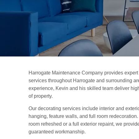
Harrogate Maintenance Company provides expert 
services throughout Harrogate and surrounding are
experience, Kevin and his skilled team deliver high-
of property.
Our decorating services include interior and exteri
hanging, feature walls, and full room redecoration
room refreshed or a full exterior repaint, we provid
guaranteed workmanship.