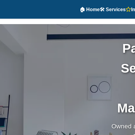
🏠 Home
🛠️ Services
I
Pa
Se
Ma
Owned 