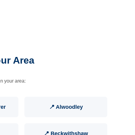
our Area
in your area:
rer
📍 Alwoodley
📍 Beckwithshaw