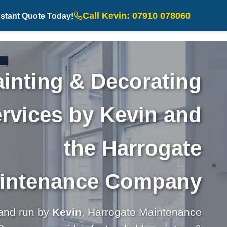
Call Kevin: 07910 078060
nstant Quote Today!
inting & Decorating
rvices by Kevin and
the Harrogate
intenance Company
and run by
Kevin
, Harrogate Maintenance