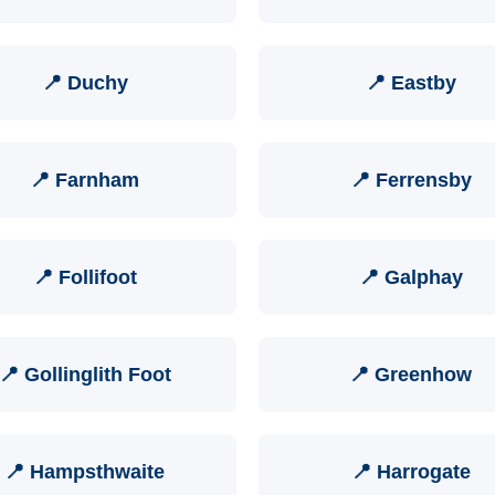
📍 Duchy
📍 Eastby
📍 Farnham
📍 Ferrensby
📍 Follifoot
📍 Galphay
📍 Gollinglith Foot
📍 Greenhow
📍 Hampsthwaite
📍 Harrogate